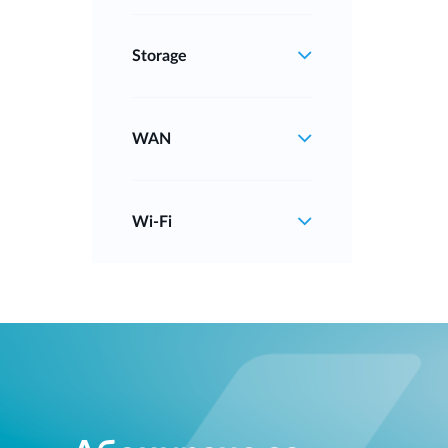
Storage
WAN
Wi‑Fi