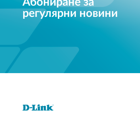
Абониране за
регулярни новини