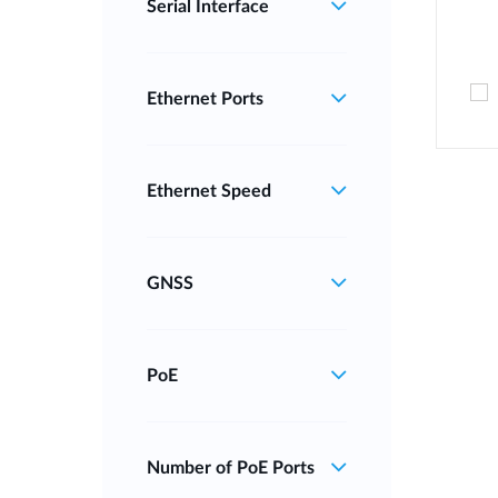
Serial Interface
Ethernet Ports
Ethernet Speed
GNSS
PoE
Number of PoE Ports