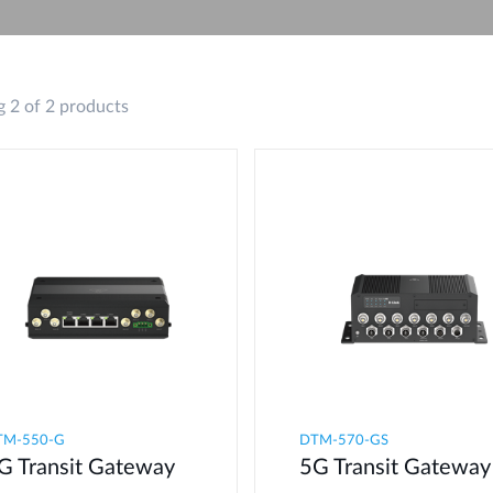
 2 of 2 products
M-550-G​
DTM-570-GS
G Transit Gateway​
5G Transit Gateway