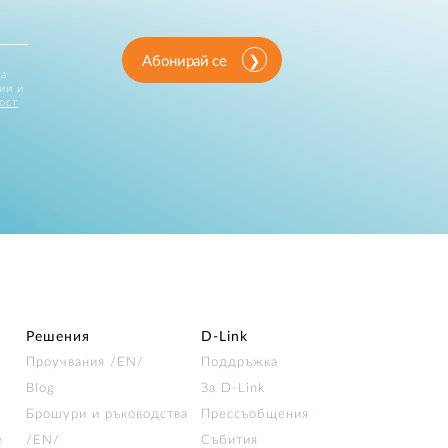
Абонирай се
за
ии и
ост
Решения
D‑Link
Проучвания /EN/
Поддръжка
Blog
За D‑Link
Брошури и ръководства
Прессъобщения
е
/EN/
Събития