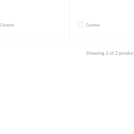
Сравни
Сравни
Showing 2 of 2 produc