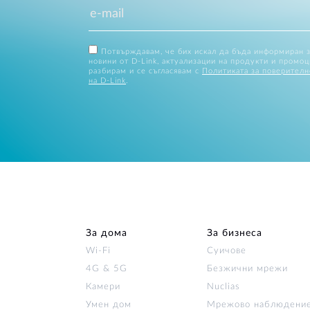
Потвърждавам, че бих искал да бъда информиран 
новини от D-Link, актуализации на продукти и промоц
разбирам и се съгласявам с
Политиката за поверителн
на D-Link
.
За дома
За бизнеса
Wi‑Fi
Суичове
4G & 5G
Безжични мрежи
Камери
Nuclias
Умен дом
Мрежово наблюдени