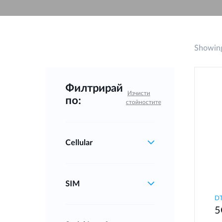
Unmanaged
Switches
PoE
Switches
Showing
Филтрирай
Изчисти
по:
стойностите
Cellular
SIM
DT
5