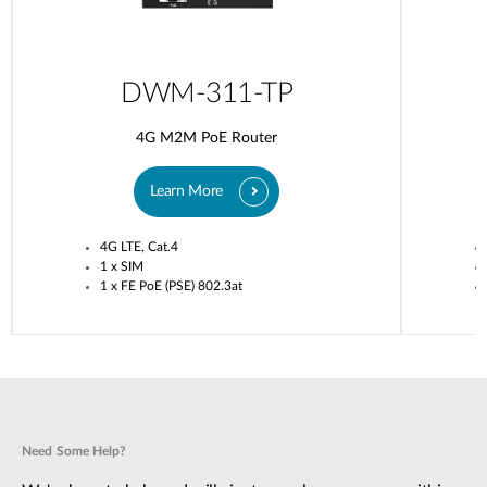
DWM-311-TP
4G M2M PoE Router
Learn More
4G LTE, Cat.4
1 x SIM
1 x FE PoE (PSE) 802.3at
Need Some Help?