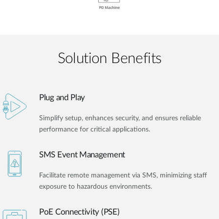
Solution Benefits
Plug and Play
Simplify setup, enhances security, and ensures reliable
performance for critical applications.
SMS Event Management
Facilitate remote management via SMS, minimizing staff
exposure to hazardous environments.
PoE Connectivity (PSE)