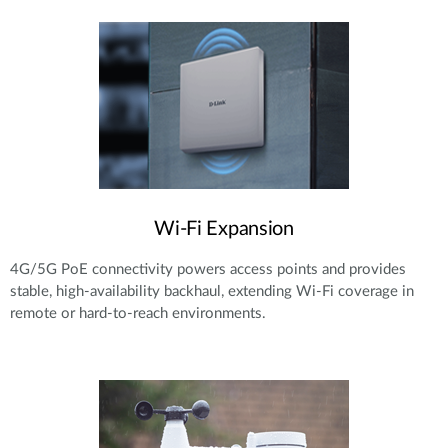
Wi-Fi Expansion
4G/5G PoE connectivity powers access points and provides
stable, high-availability backhaul, extending Wi-Fi coverage in
remote or hard-to-reach environments.