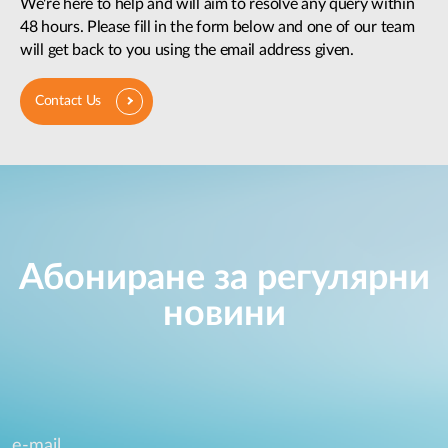
We're here to help and will aim to resolve any query within
48 hours. Please fill in the form below and one of our team
will get back to you using the email address given.
Contact Us
Абониране за регулярни
новини