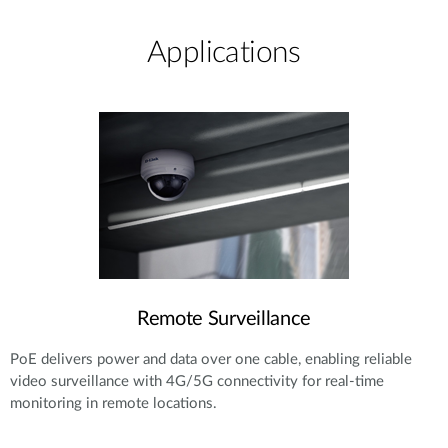
Applications
Remote Surveillance
PoE delivers power and data over one cable, enabling reliable
video surveillance with 4G/5G connectivity for real-time
monitoring in remote locations.