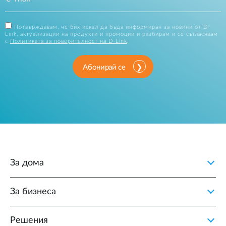
Потвърждавам, че бих искал да бъда информиран за новини от D-
Link, актуализации на продукти и промоции и разбирам и се съгласявам
с
Политиката за поверителност на D-Link
.
Абонирай се
За дома
За бизнеса
Решения