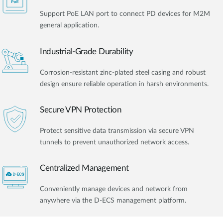
Support PoE LAN port to connect PD devices for M2M
general application.
Industrial-Grade Durability
Corrosion-resistant zinc-plated steel casing and robust
design ensure reliable operation in harsh environments.
Secure VPN Protection
Protect sensitive data transmission via secure VPN
tunnels to prevent unauthorized network access.
Centralized Management
Conveniently manage devices and network from
anywhere via the D-ECS management platform.