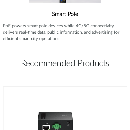
Smart Pole
PoE powers smart pole devices while 4G/5G connectivity
delivers real-time data, public information, and advertising for
efficient smart city operations.
Recommended Products