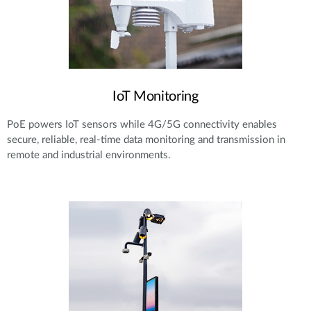
IoT Monitoring
PoE powers IoT sensors while 4G/5G connectivity enables
secure, reliable, real-time data monitoring and transmission in
remote and industrial environments.