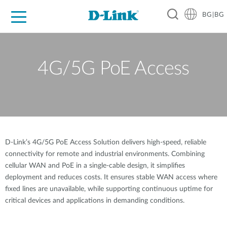
BG|BG
For Home
For Business
For Industry
Where to Buy
Support
Resources
Partners
4G/5G PoE Access
D-Link’s 4G/5G PoE Access Solution delivers high-speed, reliable
connectivity for remote and industrial environments. Combining
cellular WAN and PoE in a single-cable design, it simplifies
deployment and reduces costs. It ensures stable WAN access where
fixed lines are unavailable, while supporting continuous uptime for
critical devices and applications in demanding conditions.