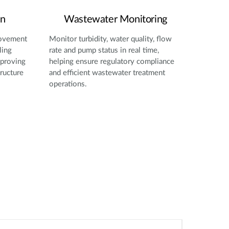
on
Wastewater Monitoring
movement
Monitor turbidity, water quality, flow
ling
rate and pump status in real time,
mproving
helping ensure regulatory compliance
tructure
and efficient wastewater treatment
operations.