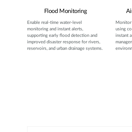
Flood Monitoring
Ai
Enable real-time water-level
Monitor 
monitoring and instant alerts,
using co
supporting early flood detection and
instant a
improved disaster response for rivers,
manageme
reservoirs, and urban drainage systems.
environ