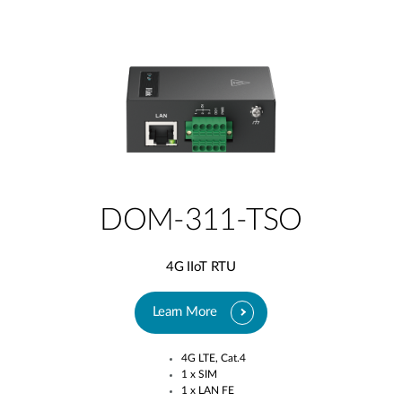
DOM-311-TSO
4G IIoT RTU
Learn More
4G LTE, Cat.4​
1 x SIM​
1 x LAN FE​