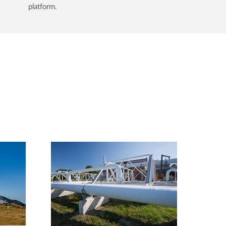
platform.​