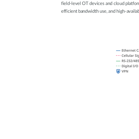
field-level OT devices and cloud platfo
Unmanaged
efficient bandwidth use, and high-availab
Switches
PoE
Switches