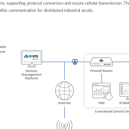
rms, supporting protocol conversion and secure cellular transmission. Th
ility communication for distributed industrial assets.