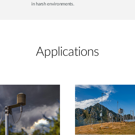
in harsh environments.
Applications​