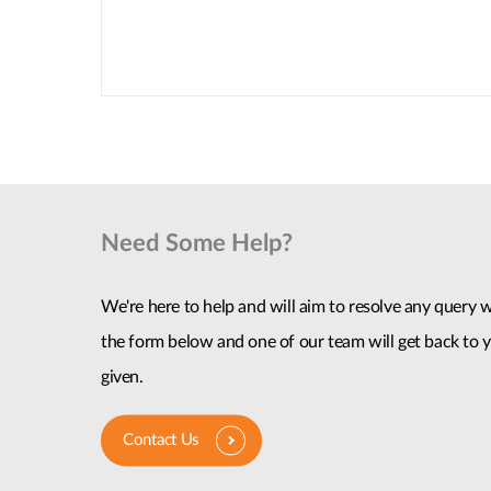
Need Some Help?
We're here to help and will aim to resolve any query wi
the form below and one of our team will get back to y
given.
Contact Us