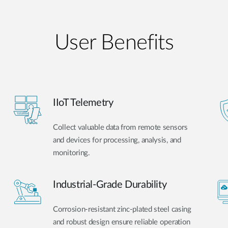
User Benefits​
IIoT Telemetry
Collect valuable data from remote sensors
and devices for processing, analysis, and
monitoring.
Industrial-Grade Durability
Corrosion-resistant zinc-plated steel casing
and robust design ensure reliable operation