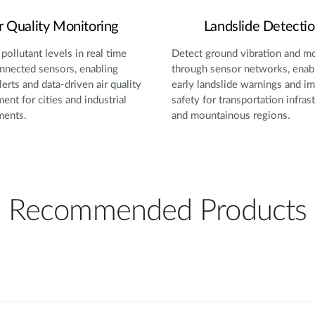
r Quality Monitoring
Landslide Detecti
pollutant levels in real time
Detect ground vibration and 
nnected sensors, enabling
through sensor networks, enab
lerts and data-driven air quality
early landslide warnings and i
nt for cities and industrial
safety for transportation infras
ments.
and mountainous regions.
Recommended Products