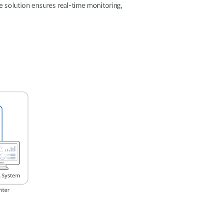
Automation
e solution ensures real-time monitoring,
Smart Pole