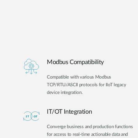
Modbus Compatibility
Compatible with various Modbus
TCP/RTU/ASCII protocols for IIoT legacy
device integration.
IT/OT Integration​
Converge business and production functions
for access to real-time actionable data and