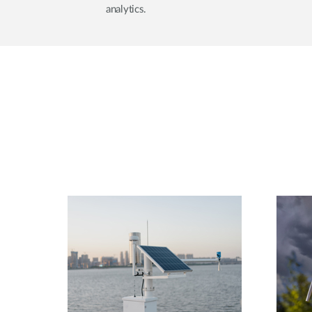
analytics.