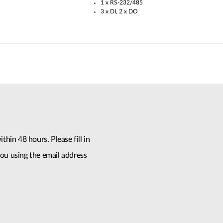
1 x RS-232/485​
3 x DI, 2 x DO
thin 48 hours. Please fill in
ou using the email address