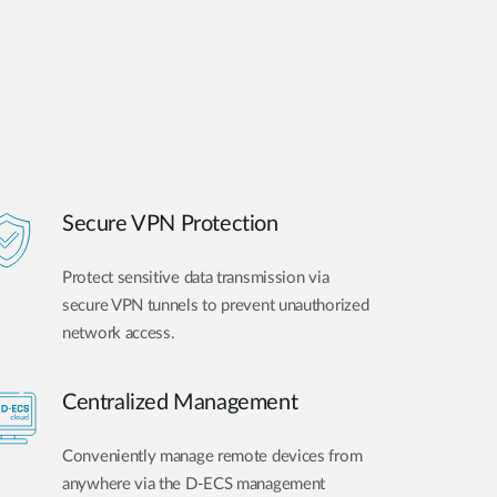
Secure VPN Protection
Protect sensitive data transmission via
secure VPN tunnels to prevent unauthorized
network access.
Centralized Management
Conveniently manage remote devices from
anywhere via the D-ECS management