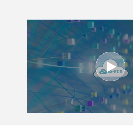
Unmanaged
Switches
PoE
Switches