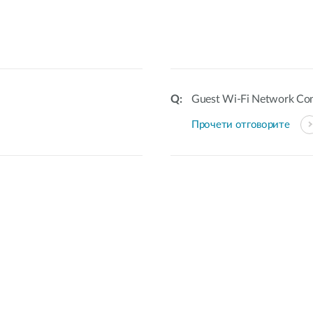
Guest Wi-Fi Network Con
Прочети отговорите