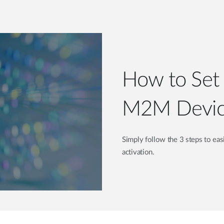
How to Set 
M2M Devic
Simply follow the 3 steps to ea
activation.