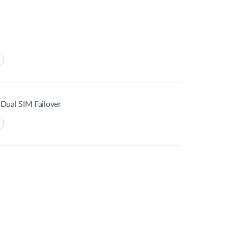
Dual SIM Failover