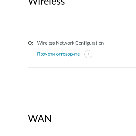
Wireless
Wireless Network Configuration
Прочети отговорите
WAN