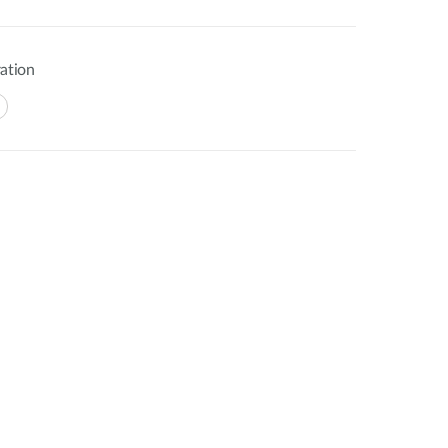
ation