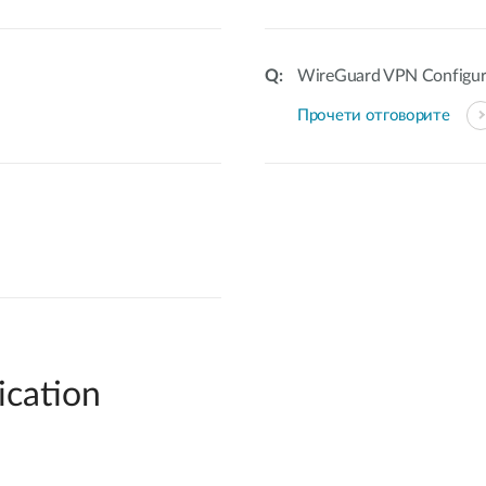
WireGuard VPN Configur
Прочети отговорите
ication