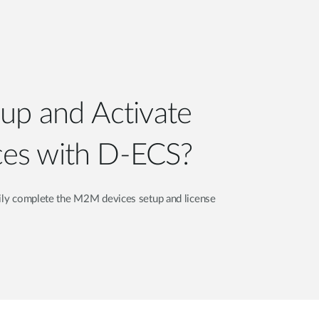
Automation
Smart Pole
up and Activate
es with D-ECS?
sily complete the M2M devices setup and license