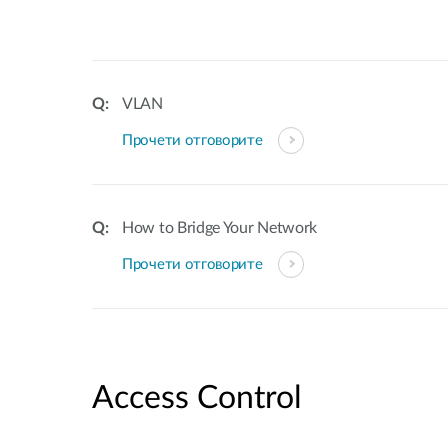
VLAN
Прочети отговорите
How to Bridge Your Network
Прочети отговорите
Access Control