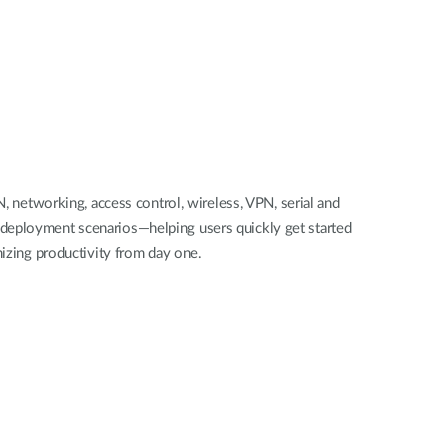
 networking, access control, wireless, VPN, serial and
d deployment scenarios—helping users quickly get started
izing productivity from day one.