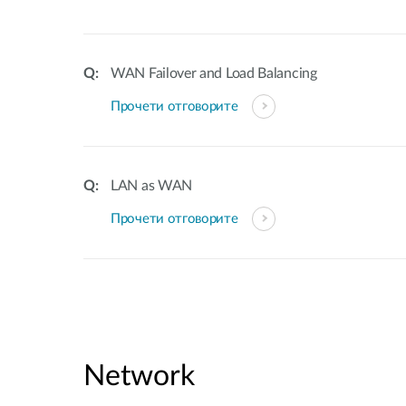
WAN Failover and Load Balancing
Прочети отговорите
LAN as WAN
Прочети отговорите
Network