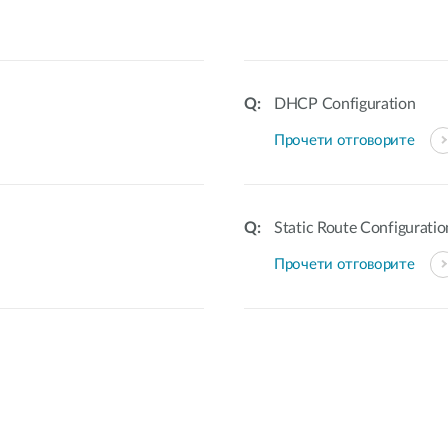
DHCP Configuration
Прочети отговорите
Static Route Configuratio
Прочети отговорите