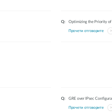
Optimizing the Priority o
Прочети отговорите
GRE over IPsec Configura
Прочети отговорите