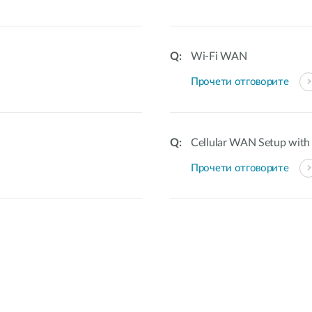
Wi-Fi WAN
Прочети отговорите
Cellular WAN Setup with 
Прочети отговорите