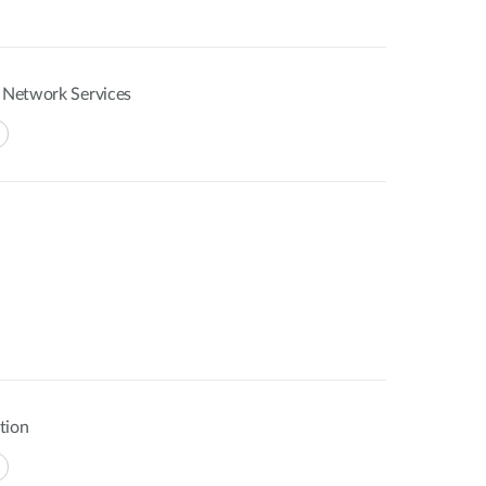
f Network Services
tion