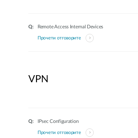
Remote Access Internal Devices
Прочети отговорите
VPN
IPsec Configuration
Прочети отговорите