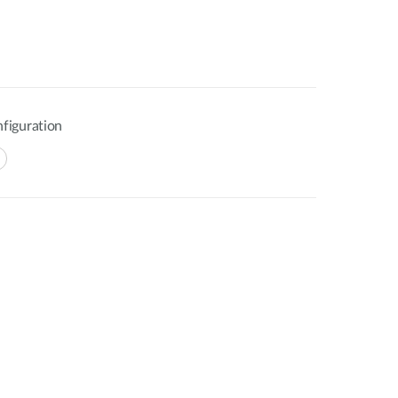
figuration