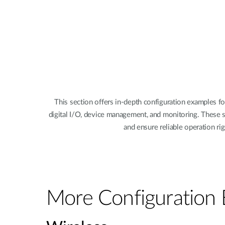
This section offers in-depth configuration examples f
digital I/O, device management, and monitoring. These s
and ensure reliable operation r
More Configuration