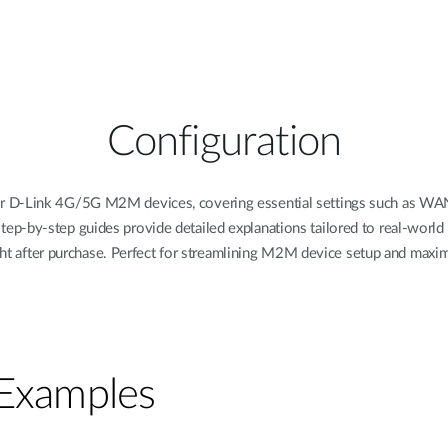
Configuration
or D-Link 4G/5G M2M devices, covering essential settings such as WAN,
tep-by-step guides provide detailed explanations tailored to real-worl
ight after purchase. Perfect for streamlining M2M device setup and maxim
 Examples