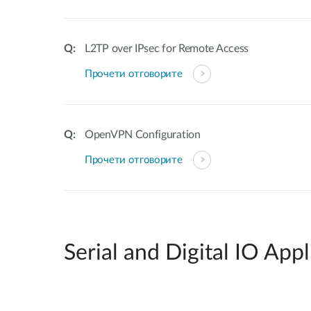
L2TP over IPsec for Remote Access
Прочети отговорите
OpenVPN Configuration
Прочети отговорите
Serial and Digital IO Appl