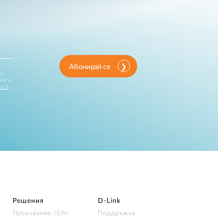
Абонирай се
за
ии и
ост
Решения
D‑Link
Проучвания /EN/
Поддръжка