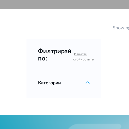
Unmanaged
Switches
PoE
Switches
Showing
Филтрирай
Изчисти
по:
стойностите
Категории