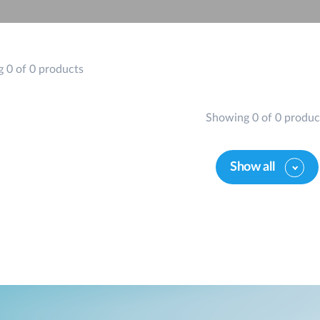
 0 of 0 products
Showing 0 of 0 produc
Show all