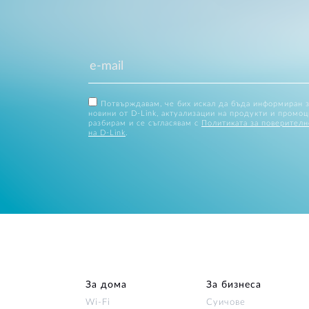
Потвърждавам, че бих искал да бъда информиран 
новини от D-Link, актуализации на продукти и промоц
разбирам и се съгласявам с
Политиката за поверителн
на D-Link
.
За дома
За бизнеса
Wi‑Fi
Суичове