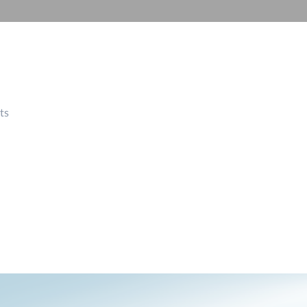
Automation
Smart Pole
ts