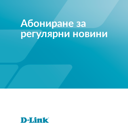
Абониране за
регулярни новини