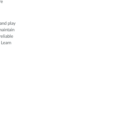
re
and play
maintain
eliable
 Learn