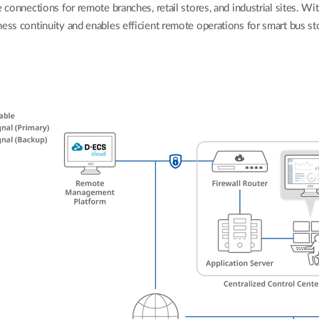
 connections for remote branches, retail stores, and industrial sites. Wit
ess continuity and enables efficient remote operations for smart bus sto