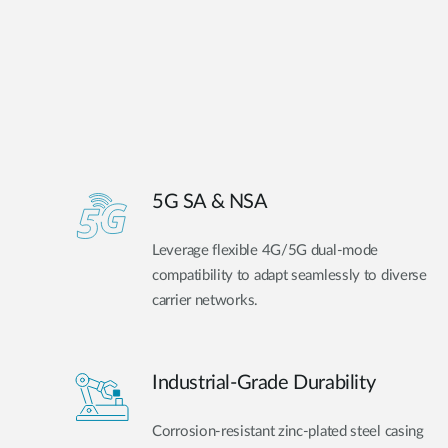
5G SA & NSA
Leverage flexible 4G/5G dual-mode
compatibility to adapt seamlessly to diverse
carrier networks.
Industrial-Grade Durability
Corrosion-resistant zinc-plated steel casing