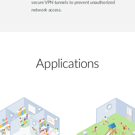
secure VPN tunnels to prevent unauthorized
network access.
Applications