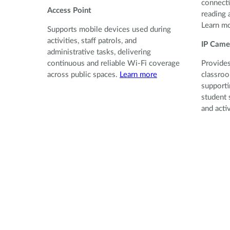
connecti
Access Point
reading 
Learn m
Supports mobile devices used during
activities, staff patrols, and
IP Came
administrative tasks, delivering
continuous and reliable Wi-Fi coverage
Provides
across public spaces.
Learn more
classroo
supporti
student 
and acti
Provides
classroo
supporti
student 
and activ