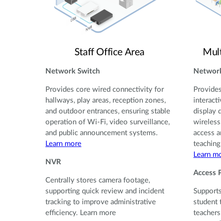
Staff Office Area
Mul
Network Switch
Network
Provides core wired connectivity for
Provides
hallways, play areas, reception zones,
interact
and outdoor entrances, ensuring stable
display 
operation of Wi-Fi, video surveillance,
wireless
and public announcement systems.
access a
Learn more
teaching
Learn m
NVR
Access 
Centrally stores camera footage,
supporting quick review and incident
Supports
tracking to improve administrative
student 
efficiency. Learn more
teachers