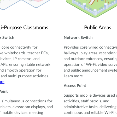
ti-Purpose Classrooms
Public Areas
 Switch
Network Switch
 core connectivity for
Provides core wired connectivi
ive whiteboards, teacher PCs,
hallways, play areas, reception
devices, IP cameras, and
and outdoor entrances, ensurin
 APs, ensuring stable network
operation of Wi-Fi, video surve
nd smooth operation for
and public announcement syst
 and multi-purpose activities.
Learn more
ore
Access Point
Point
Supports mobile devices used 
 simultaneous connections for
activities, staff patrols, and
tablets, classroom displays, and
administrative tasks, delivering
’ mobile devices, meeting
continuous and reliable Wi-Fi 