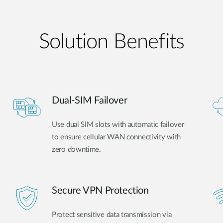
Solution Benefits
Dual-SIM Failover
Use dual SIM slots with automatic failover
to ensure cellular WAN connectivity with
zero downtime.
Secure VPN Protection
Protect sensitive data transmission via