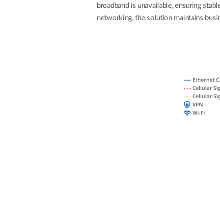
broadband is unavailable, ensuring stable
Unmanaged
networking, the solution maintains busin
Switches
PoE
Switches