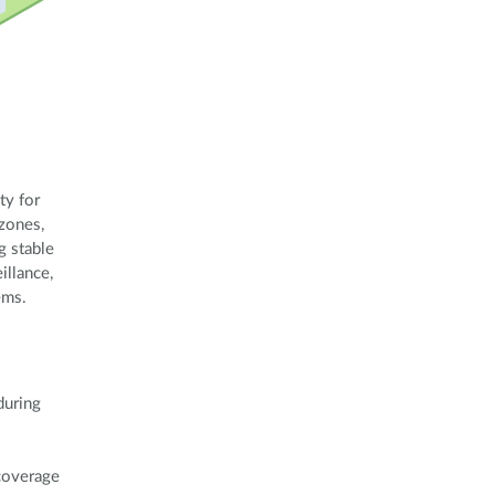
ty for
 zones,
g stable
illance,
ems.
during
coverage