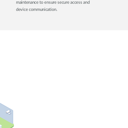
maintenance to ensure secure access and
device communication.