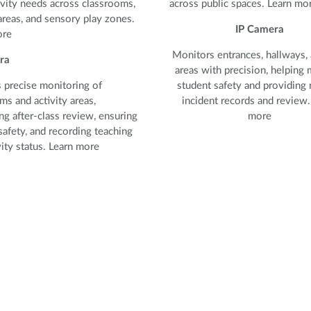
vity needs across classrooms,
across public spaces. Learn mo
areas, and sensory play zones.
IP Camera
ore
Monitors entrances, hallways, 
ra
areas with precision, helping 
 precise monitoring of
student safety and providing r
ms and activity areas,
incident records and review.
ng after-class review, ensuring
more
safety, and recording teaching
vity status. Learn more
 precise monitoring of
ms and activity areas,
ng after-class review, ensuring
safety, and recording teaching
ity status.