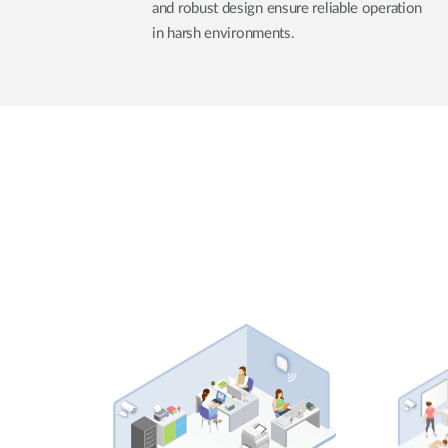
and robust design ensure reliable operation
in harsh environments.