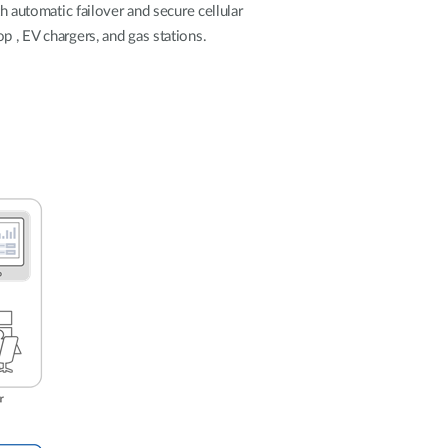
Automation
h automatic failover and secure cellular
Smart Pole
p , EV chargers, and gas stations.