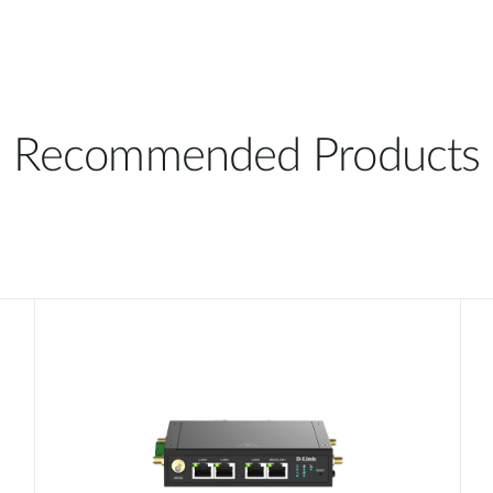
Recommended Products