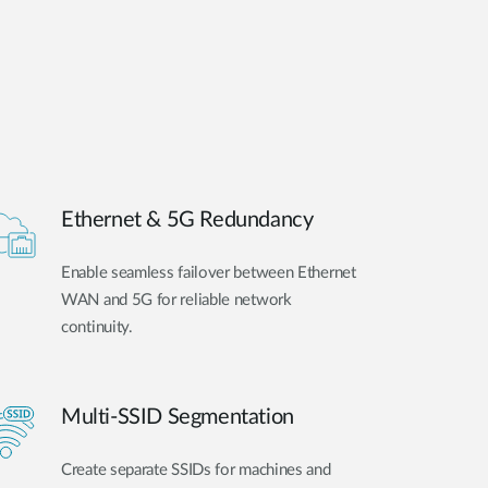
Ethernet & 5G Redundancy
Enable seamless failover between Ethernet
WAN and 5G for reliable network
continuity.
Multi-SSID Segmentation
Create separate SSIDs for machines and