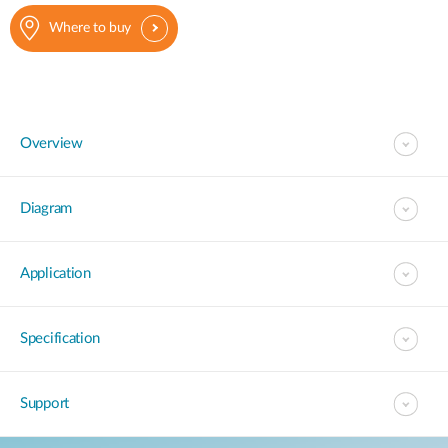
Where to buy
Overview
Diagram
Application
Specification
Support