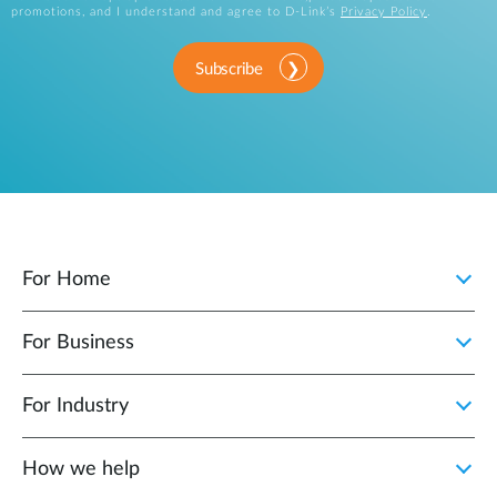
promotions, and I understand and agree to D-Link’s
Privacy Policy
.
Subscribe
For Home
For Business
For Industry
How we help