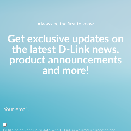
Always be the first to know
Get exclusive updates on
the latest D-Link news,
product announcements
and more!
I’d like to be kept up to date with D-Link news,product updates and