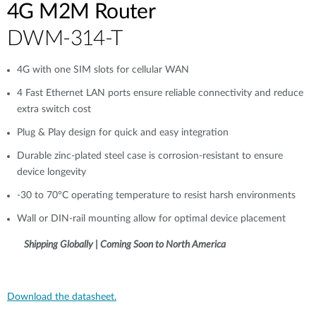
4G M2M Router
DWM-314-T
4G with one SIM slots for cellular WAN
4 Fast Ethernet LAN ports ensure reliable connectivity and reduce
extra switch cost
Plug & Play design for quick and easy integration
Durable zinc-plated steel case is corrosion-resistant to ensure
device longevity
-30 to 70°C operating temperature to resist harsh environments
Wall or DIN-rail mounting allow for optimal device placement
Shipping Globally | Coming Soon to North America
Download the datasheet.