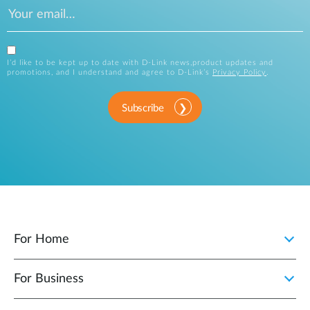
I’d like to be kept up to date with D-Link news,product updates and
promotions, and I understand and agree to D-Link’s
Privacy Policy
.
Subscribe
For Home
For Business