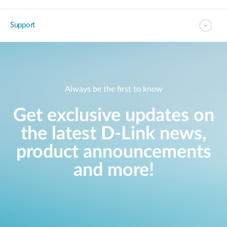
Support
Always be the first to know
Get exclusive updates on
the latest D-Link news,
product announcements
and more!