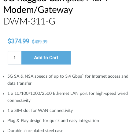
Modem/Gateway
​​​DWM-311-G
1
5G SA & NSA speeds of up to 3.4 Gbps
for Internet access and
data transfer
1 x 10/100/1000/2500 Ethernet LAN port for high-speed wired
connectivity
1 x SIM slot for WAN connectivity
Plug & Play design for quick and easy integration
Durable zinc-plated steel case