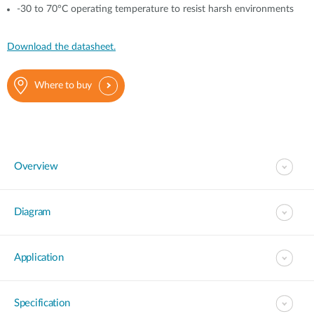
-30 to 70°C operating temperature to resist harsh environments
Download the datasheet.
Where to buy
Overview
Diagram
Application
Specification