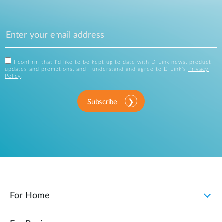
I confirm that I'd like to be kept up to date with D-Link news, product
updates and promotions, and I understand and agree to D-Link's
Privacy
Policy
.
Subscribe
For Home