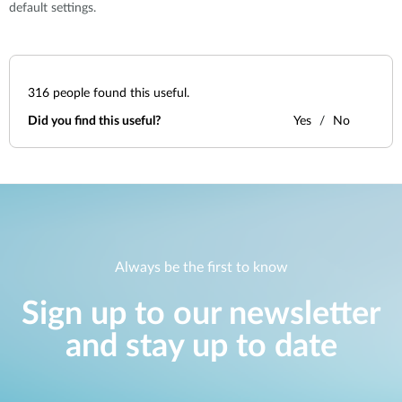
default settings.
316
people found this useful.
Did you find this useful?
Yes
No
Always be the first to know
Sign up to our newsletter
and stay up to date