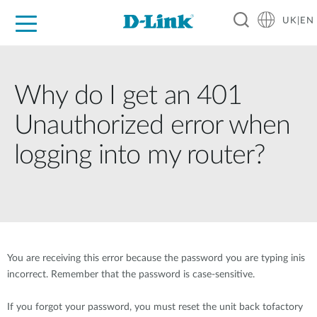
UK|EN
For Home
For Business
For Industry
Where to Buy
Support
Resources
Partners
Why do I get an 401
Unauthorized error when
logging into my router?
You are receiving this error because the password you are typing inis
incorrect. Remember that the password is case-sensitive.
If you forgot your password, you must reset the unit back tofactory