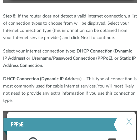
Step 8:
If the router does not detect a valid Internet connection, a list
of connection types to choose from will be displayed. Select your
Internet connection type (this information can be obtained from
your Internet service provider) and click Next to continue.
Select your Internet connection type:
DHCP Connection (Dynamic
IP Address)
or
Username/Password Connection (PPPoE)
, or
Static IP
Address Connection.
DHCP Connection (Dynamic IP Address)
– This type of connection is
most commonly used for cable Internet services. You will most likely
not need to provide any extra information if you use this connection
type.