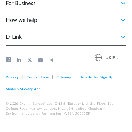
For Business
How we help
D‑Link
UK|EN
Privacy
Terms of use
Sitemap
Newsletter Sign‑Up
Modern Slavery Act
© 2026 D‑Link (Europe) Ltd. D-Link (Europe) Ltd. 3rd Floor, 166
College Road, Harrow, London, HA1 1BH, United Kingdom -
Environment Agency Ref number: WEE/JG0002ZR