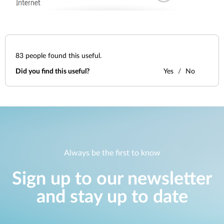
83
people found this useful.
Did you find this useful?
Yes
No
Always be the first to know
Sign up to our newsletter
and stay up to date