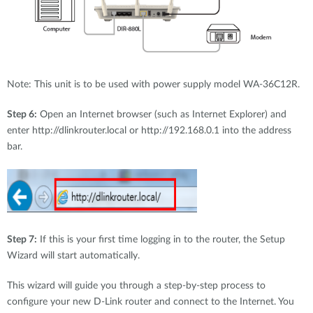
Note: This unit is to be used with power supply model WA-36C12R.
Step 6:
Open an Internet browser (such as Internet Explorer) and
enter http://dlinkrouter.local or http://192.168.0.1 into the address
bar.
Step 7:
If this is your first time logging in to the router, the Setup
Wizard will start automatically.
This wizard will guide you through a step-by-step process to
configure your new D-Link router and connect to the Internet. You