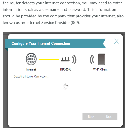
the router detects your Internet connection, you may need to enter
information such as a username and password. This information
should be provided by the company that provides your Internet, also
known as an Internet Service Provider (ISP).