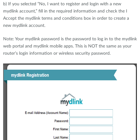
b) If you selected “No, I want to register and login with a new
mydlink account,” fill in the required information and check the I
Accept the mydlink terms and conditions box in order to create a
new mydlink account.
Note: Your mydlink password is the password to log in to the mydlink
web portal and mydlink mobile apps. This is NOT the same as your
router’s login information or wireless security password.