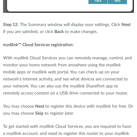
Step 12:
The Summary window will display your settings. Click
Next
if you are satisfied, or click
Back
to make changes.
mydlink™ Cloud Services registration:
With mydlink Cloud Services you can remotely manage, control, and
monitor your home network from anywhere using the mydlink
mobile apps or mydlink web portal. You can check up on your
network’s Internet activity, and see what devices are connected to
your network. You can also use the mydlink SharePort app to
remotely access content on a USB drive connected to your router.
You may choose
Next
to register this device with mydlink for free. Or
you may choose
Skip
to register later.
To get started with mydlink Cloud Services, you are required to have
a mydlink account, and need to register this router to your mydlink