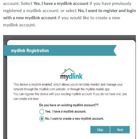
account. Select
Yes, I have a mydlink account
if you have previously
registered a mydlink account; or select
No, I want to register and login
with a new mydlink account
if you would like to create a new
mydlink account.