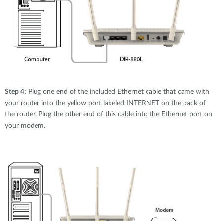
Step 4:
Plug one end of the included Ethernet cable that came with
your router into the yellow port labeled INTERNET on the back of
the router. Plug the other end of this cable into the Ethernet port on
your modem.