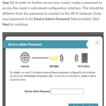
Step 11:
In order to further secure your router, create a password to
access the router’s web-based configuration interface. This should be
different from the password to connect to the Wi-Fi network. Enter
your password in the
Device Admin Password
field provided, Click
Next
to continue.