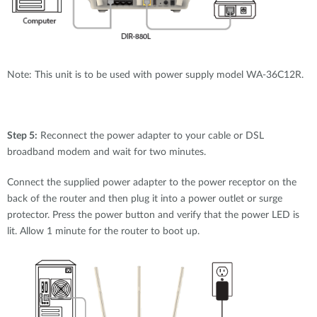
Note: This unit is to be used with power supply model WA-36C12R.
Step 5:
Reconnect the power adapter to your cable or DSL
broadband modem and wait for two minutes.
Connect the supplied power adapter to the power receptor on the
back of the router and then plug it into a power outlet or surge
protector. Press the power button and verify that the power LED is
lit. Allow 1 minute for the router to boot up.