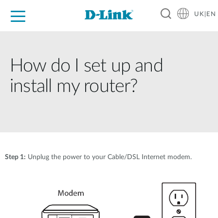
UK|EN
For Home
For Business
For Industry
Where to Buy
Support
Resources
Partners
How do I set up and
install my router?
Step 1:
Unplug the power to your Cable/DSL Internet modem.