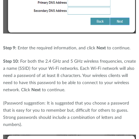
Step 9:
Enter the required information, and click
Next
to continue.
Step 10:
For both the 2.4 GHz and 5 GHz wireless frequencies, create
a name (SSID) for your Wi-Fi networks. Each Wi-Fi network will also
need a password of at least 8 characters. Your wireless clients will
need to have this password to be able to connect to your wireless
network. Click
Next
to continue.
(Password suggestion: It is suggested that you choose a password
that is easy for you to remember but, difficult for others to guess.
Strong passwords should include a combination of letters and
numbers).