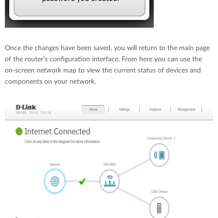
Once the changes have been saved, you will return to the main page
of the router’s configuration interface. From here you can use the
on-screen network map to view the current status of devices and
components on your network.