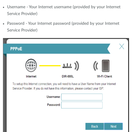
Username - Your Internet username (provided by your Internet
Service Provider)
Password - Your Internet password (provided by your Internet
Service Provider)