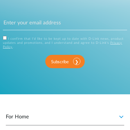
I confirm that I'd like to be kept up to date with D-Link news, product
updates and promotions, and I understand and agree to D-Link's
Privacy
Policy
.
Subscribe
For Home