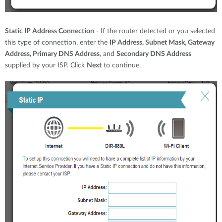
Static IP Address Connection
- If the router detected or you selected
this type of connection, enter the
IP Address, Subnet Mask, Gateway
Address, Primary DNS Address
, and
Secondary DNS Address
supplied by your ISP. Click
Next
to continue.