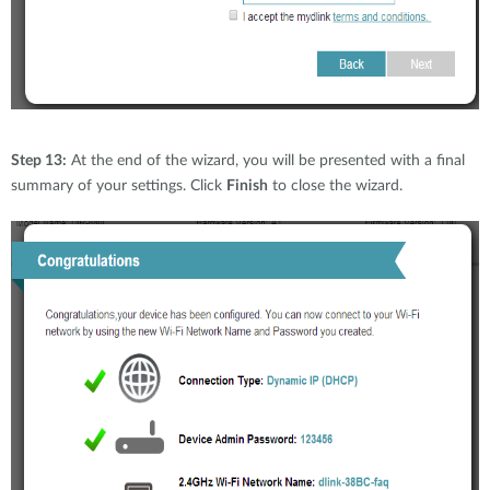
Step 13:
At the end of the wizard, you will be presented with a final
summary of your settings. Click
Finish
to close the wizard.