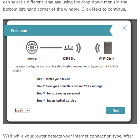
can select a different language using the drop-down menu in the
bottom left-hand corner of the window. Click Next to continue.
Wait while your router detects your Internet connection type. After