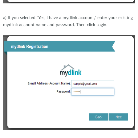
a) If you selected “Yes, I have a mydlink account,” enter your existing
mydlink account name and password. Then click Login.