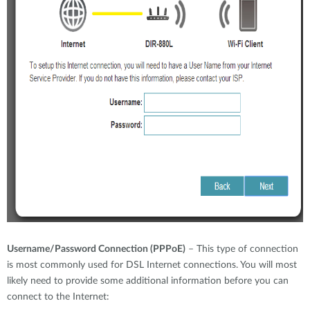
Username/Password Connection (PPPoE)
– This type of connection
is most commonly used for DSL Internet connections. You will most
likely need to provide some additional information before you can
connect to the Internet: