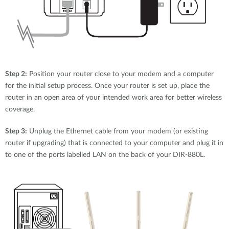
Step 2:
Position your router close to your modem and a computer
for the initial setup process. Once your router is set up, place the
router in an open area of your intended work area for better wireless
coverage.
Step 3:
Unplug the Ethernet cable from your modem (or existing
router if upgrading) that is connected to your computer and plug it in
to one of the ports labelled LAN on the back of your DIR-880L.