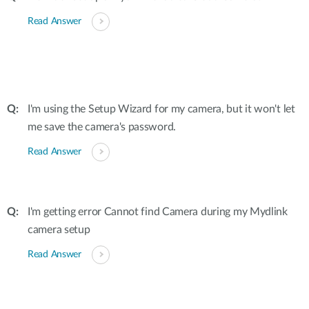
Read Answer
I'm using the Setup Wizard for my camera, but it won't let
me save the camera's password.
Read Answer
I'm getting error Cannot find Camera during my Mydlink
camera setup
Read Answer