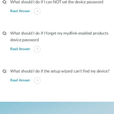
What should I do if I can NOT set the device password
Read Answer
What should I do if I forget my mydlink-enabled products
device password
Read Answer
What should I do if the setup wizard can't find my device?
Read Answer