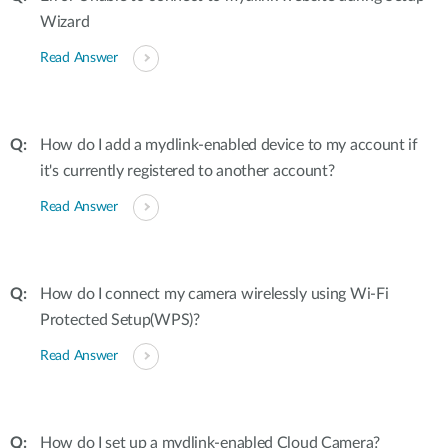
Wizard
Read Answer
How do I add a mydlink-enabled device to my account if
it's currently registered to another account?
Read Answer
How do I connect my camera wirelessly using Wi-Fi
Protected Setup(WPS)?
Read Answer
How do I set up a mydlink-enabled Cloud Camera?