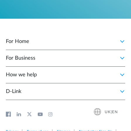
For Home
For Business
How we help
D‑Link
UK|EN