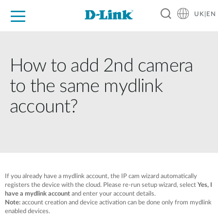
UK|EN
For Home
For Business
For Industry
Where to Buy
Support
Resources
Partners
How to add 2nd camera
to the same mydlink
account?
If you already have a mydlink account, the IP cam wizard automatically
registers the device with the cloud. Please re-run setup wizard, select
Yes, I
have a mydlink account
and enter your account details.
Note:
account creation and device activation can be done only from mydlink
enabled devices.