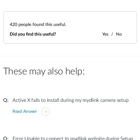
420
people found this useful.
Did you find this useful?
Yes
No
These may also help:
Active X fails to install during my mydlink camera setup
Read Answer
Error Unable to connect to mydlink website during Setup