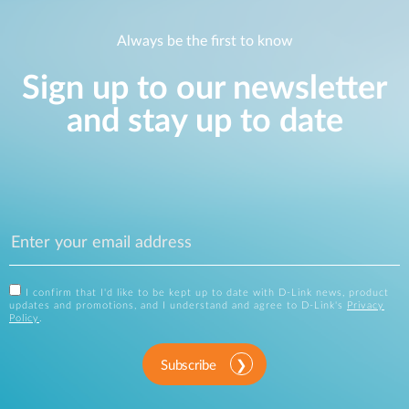
Always be the first to know
Sign up to our newsletter
and stay up to date
I confirm that I'd like to be kept up to date with D-Link news, product
updates and promotions, and I understand and agree to D-Link's
Privacy
Policy
.
Subscribe