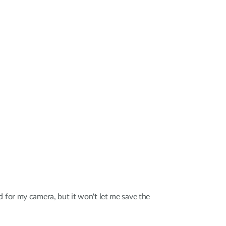
d for my camera, but it won't let me save the