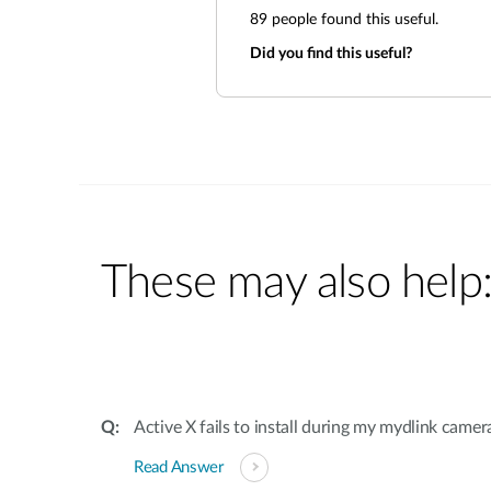
89
people found this useful.
Did you find this useful?
These may also help
Active X fails to install during my mydlink camer
Read Answer