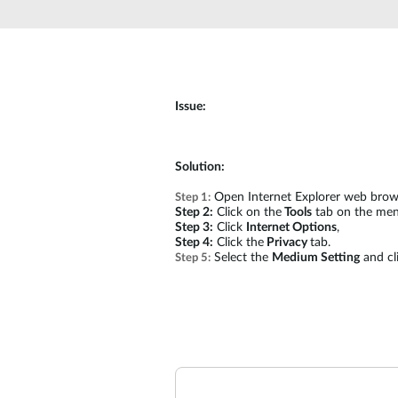
Unmanaged
Switches
PoE
Switches
Issue:
Solution:
Open Internet Explorer web brow
Step 1:
Step 2:
Click on the
Tools
tab on the men
Step 3:
Click
Internet Options
,
Step 4:
Click the
Privacy
tab.
Select the
Medium Setting
and cl
Step 5: