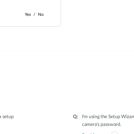
Yes
No
:
a setup
I'm using the Setup Wizar
camera's password.