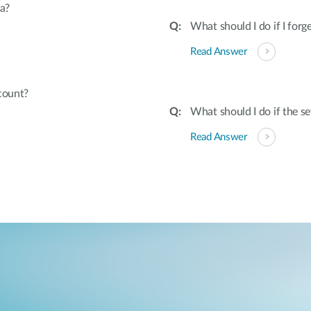
a?
What should I do if I fo
Read Answer
count?
What should I do if the s
Read Answer