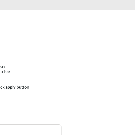
ser
u bar
ick
apply
button