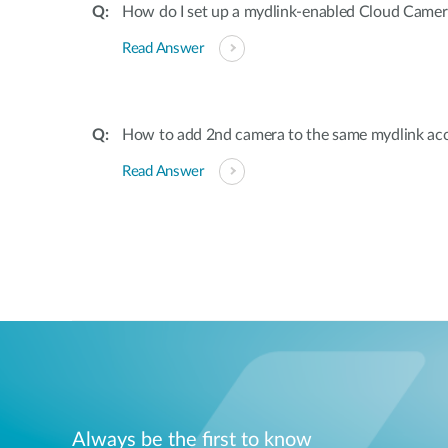
How do I set up a mydlink-enabled Cloud Camer
Read Answer
How to add 2nd camera to the same mydlink ac
Read Answer
Always be the first to know