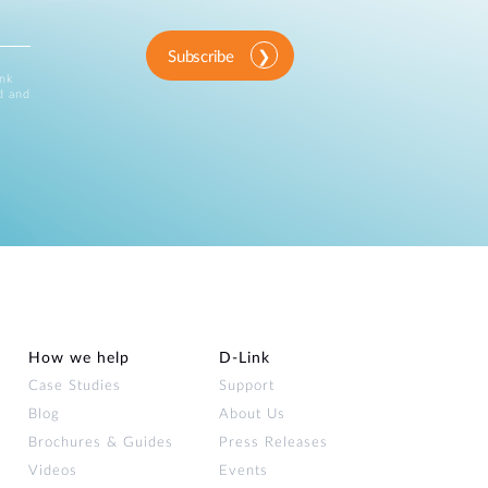
Subscribe
ink
d and
How we help
D‑Link
Case Studies
Support
Blog
About Us
Brochures & Guides
Press Releases
Videos
Events