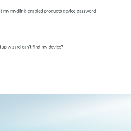
rget my mydlink-enabled products device password
etup wizard can't find my device?