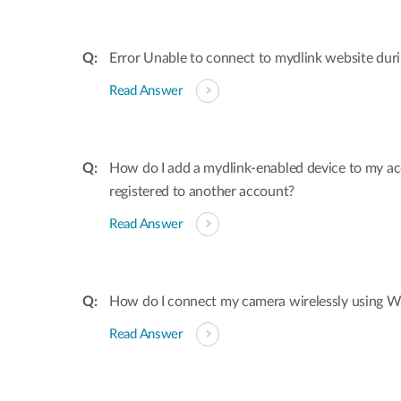
Error Unable to connect to mydlink website dur
Read Answer
How do I add a mydlink-enabled device to my acco
registered to another account?
Read Answer
How do I connect my camera wirelessly using W
Read Answer