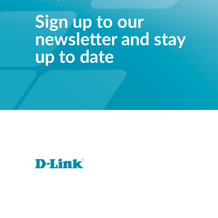
Sign up to our
newsletter and stay
up to date