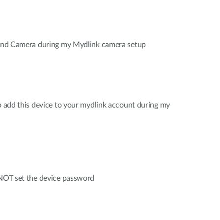
 find Camera during my Mydlink camera setup
to add this device to your mydlink account during my
 NOT set the device password