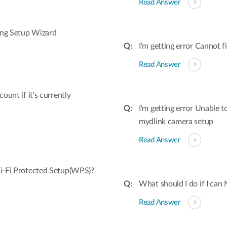
Read Answer
ing Setup Wizard
I'm getting error Cannot
Read Answer
unt if it's currently
I'm getting error Unable 
mydlink camera setup
Read Answer
i-Fi Protected Setup(WPS)?
What should I do if I can
Read Answer