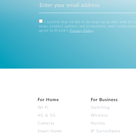
I confirm that I'd like to be kept up to date with D-L
news, product updates and promotions, and I understan
agree to D-Link's
Privacy Policy
.
For Home
For Business
Wi‑Fi
Switching
4G & 5G
Wireless
Cameras
Nuclias
Smart Home
IP Surveillance