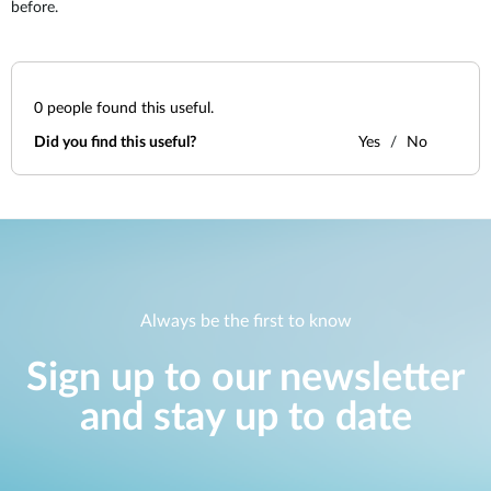
before.
0
people found this useful.
Did you find this useful?
Yes
No
Always be the first to know
Sign up to our newsletter
and stay up to date