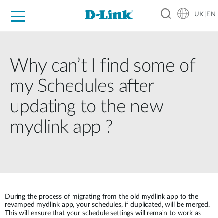
UK|EN
For Home
For Business
For Industry
Where to Buy
Support
Resources
Partners
Why can’t I find some of
my Schedules after
updating to the new
mydlink app ?
During the process of migrating from the old mydlink app to the
revamped mydlink app, your schedules, if duplicated, will be merged.
This will ensure that your schedule settings will remain to work as