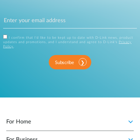
I confirm that I'd like to be kept up to date with D-Link news, product
updates and promotions, and I understand and agree to D-Link's
Privacy
Policy
.
Subscribe
For Home
For Business