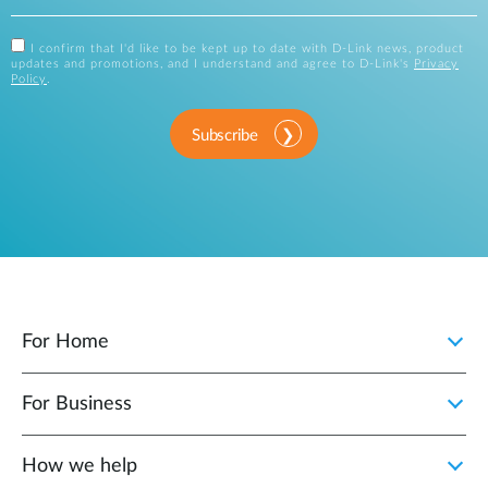
I confirm that I'd like to be kept up to date with D-Link news, product
updates and promotions, and I understand and agree to D-Link's
Privacy
Policy
.
Subscribe
For Home
For Business
How we help