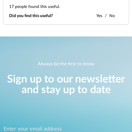
17
people found this useful.
Did you find this useful?
Yes
No
Always be the first to know
Sign up to our newsletter
and stay up to date