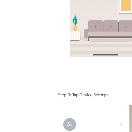
Step 3: Tap Device Settings.