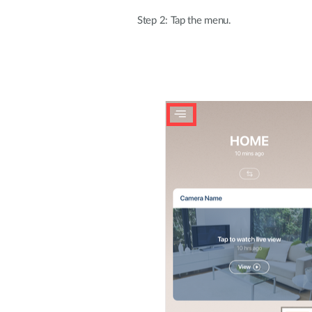
Step 2: Tap the menu.