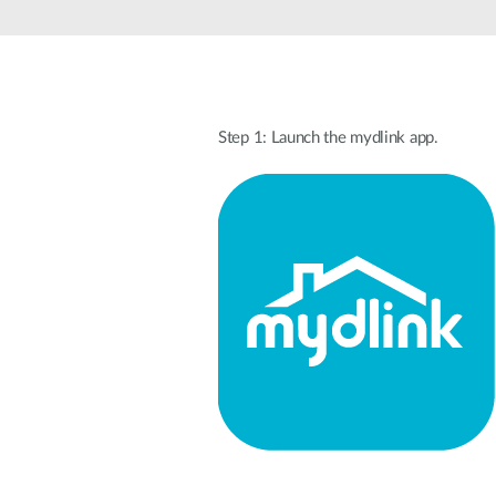
Unmanaged
Switches
PoE
Switches
Step 1: Launch the mydlink app.