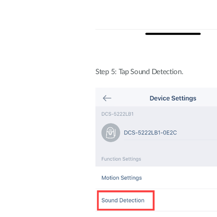
Step 5: Tap Sound Detection.