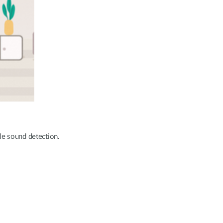
le sound detection.