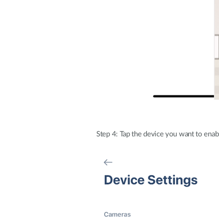
Step 4: Tap the device you want to enab