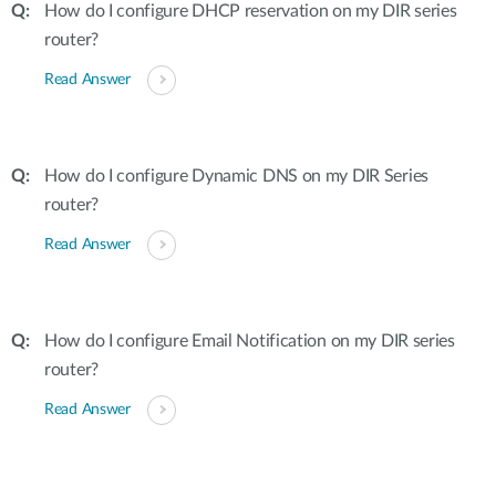
How do I configure DHCP reservation on my DIR series
router?
Read Answer
How do I configure Dynamic DNS on my DIR Series
router?
Read Answer
How do I configure Email Notification on my DIR series
router?
Read Answer