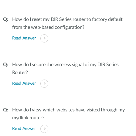
How do I reset my DIR Series router to factory default
from the web-based configuration?
Read Answer
How do I secure the wireless signal of my DIR Series
Router?
Read Answer
How do I view which websites have visited through my
mydlink router?
Read Answer