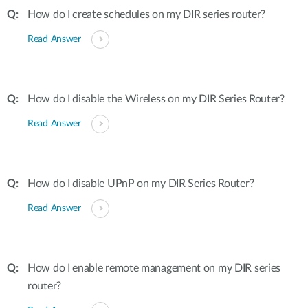
How do I create schedules on my DIR series router?
Read Answer
How do I disable the Wireless on my DIR Series Router?
Read Answer
How do I disable UPnP on my DIR Series Router?
Read Answer
How do I enable remote management on my DIR series
router?