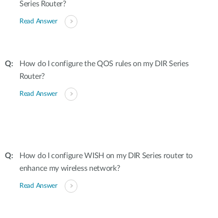
Series Router?
Read Answer
How do I configure the QOS rules on my DIR Series
Router?
Read Answer
How do I configure WISH on my DIR Series router to
enhance my wireless network?
Read Answer