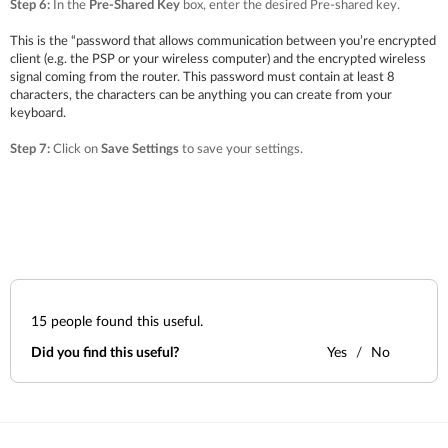
Step 6:
In the
Pre-Shared Key
box, enter the desired Pre-shared key.
This is the “password that allows communication between you’re encrypted
client (e.g. the PSP or your wireless computer) and the encrypted wireless
signal coming from the router. This password must contain at least 8
characters, the characters can be anything you can create from your
keyboard.
Step 7:
Click on
Save Settings
to save your settings.
15
people found this useful.
Did you find this useful?
Yes
No