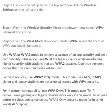
Step 3:
Click on the
Setup
tab at the top and then click on
Wireless
Settings
on the lefthand side.
Step 4:
From the
Wireless Security Mode
dropdown menu, select
WPA-
Personal
encryption.
Step 5:
From the
WPA Mode
dropdown, Under
WPA
, select the form of
WPA you would like to use.
Use
WPA
or
WPA2
mode to achieve a balance of strong security and best
compatibility. This mode uses
WPA
for legacy clients while maintaining
higher security with stations that are
WPA2
capable. Also the strongest
cipher that the client supports will be used.
For best security, use
WPA2 Only
mode. This mode uses AES(CCMP)
cipher and legacy stations are not allowed access with WPA security.
For maximum compatibility, use
WPA Only
. This mode uses TKIP
cipher.
Some gaming and legacy devices work only in this mode.
To achieve
better wireless performance use WPA2 Only security mode (or in other
words AES cipher).