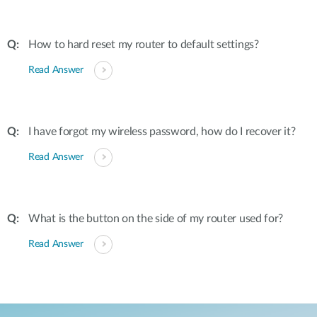
How to hard reset my router to default settings?
Read Answer
I have forgot my wireless password, how do I recover it?
Read Answer
What is the button on the side of my router used for?
Read Answer