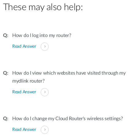
These may also help:
How do I log into my router?
Read Answer
How do I view which websites have visited through my
mydlink router?
Read Answer
How do I change my Cloud Router's wireless settings?
Read Answer