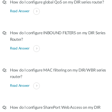
How do I configure global QoS on my DIR series router?
Read Answer
How do I configure INBOUND FILTERS on my DIR Series
Router?
Read Answer
How do I configure MAC filtering on my DIR/WBR series
router?
Read Answer
How do I configure SharePort Web Access on my DIR