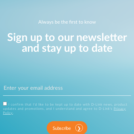
Always be the first to know
Sign up to our newsletter
and stay up to date
I confirm that I'd like to be kept up to date with D-Link news, product
updates and promotions, and I understand and agree to D-Link's
Privacy
Policy
.
Subscribe