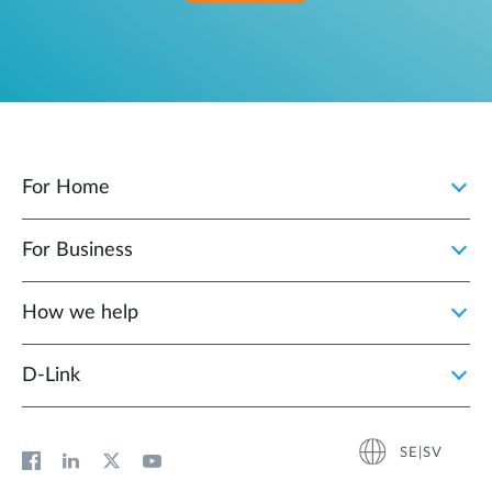
For Home
For Business
How we help
D‑Link
SE|SV