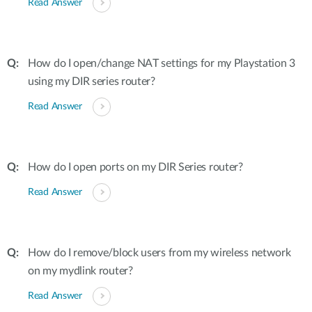
Read Answer
How do I open/change NAT settings for my Playstation 3
using my DIR series router?
Read Answer
How do I open ports on my DIR Series router?
Read Answer
How do I remove/block users from my wireless network
on my mydlink router?
Read Answer