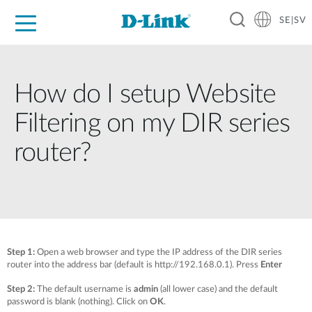
SE|SV
For Home
For Business
For Industry
Where to Buy
Support
Resources
Partners
How do I setup Website
Filtering on my DIR series
router?
Step 1:
Open a web browser and type the IP address of the DIR series
router into the address bar (default is http://192.168.0.1). Press
Enter
Step 2:
The default username is
admin
(all lower case) and the default
password is blank (nothing). Click on
OK
.