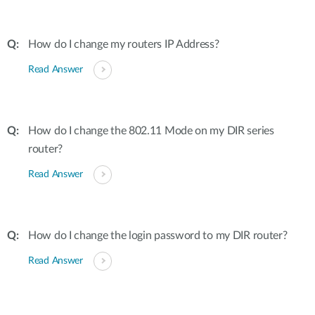
How do I change my routers IP Address?
Read Answer
How do I change the 802.11 Mode on my DIR series
router?
Read Answer
How do I change the login password to my DIR router?
Read Answer