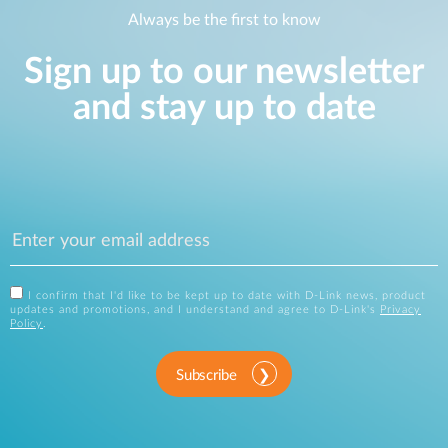
Always be the first to know
Sign up to our newsletter
and stay up to date
I confirm that I'd like to be kept up to date with D-Link news, product
updates and promotions, and I understand and agree to D-Link's
Privacy
Policy
.
Subscribe