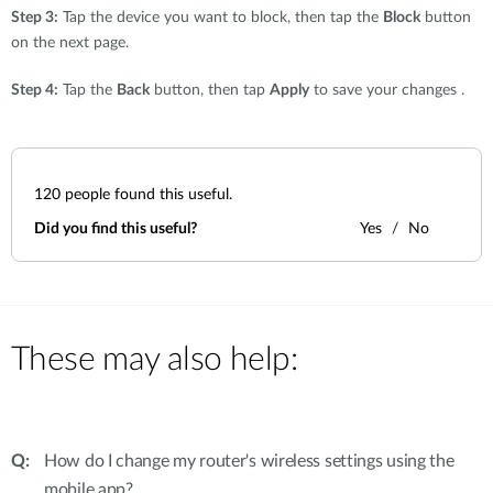
Step 3:
Tap the device you want to block, then tap the
Block
button
on the next page.
Step 4:
Tap the
Back
button, then tap
Apply
to save your changes .
120
people found this useful.
Did you find this useful?
Yes
No
These may also help:
How do I change my router's wireless settings using the
mobile app?