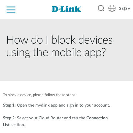
SE|SV
For Home
For Business
For Industry
Where to Buy
Support
Resources
Partners
How do I block devices
using the mobile app?
To block a device, please follow these steps:
Step 1:
Open the mydlink app and sign in to your account.
Step 2:
Select your Cloud Router and tap the
Connection
List
section.