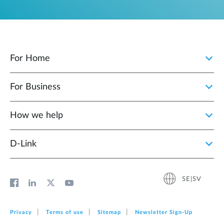
For Home
For Business
How we help
D‑Link
SE|SV
Privacy
Terms of use
Sitemap
Newsletter Sign‑Up