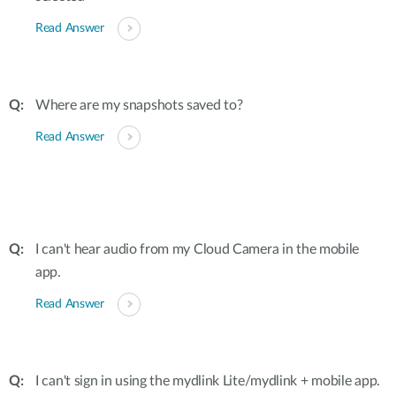
Read Answer
Where are my snapshots saved to?
Read Answer
I can't hear audio from my Cloud Camera in the mobile
app.
Read Answer
I can't sign in using the mydlink Lite/mydlink + mobile app.