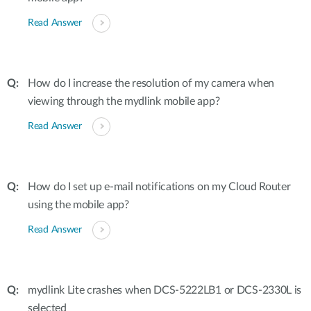
Read Answer
How do I increase the resolution of my camera when
viewing through the mydlink mobile app?
Read Answer
How do I set up e-mail notifications on my Cloud Router
using the mobile app?
Read Answer
mydlink Lite crashes when DCS-5222LB1 or DCS-2330L is
selected