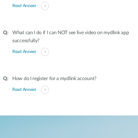
Read Answer
What can I do if I can NOT see live video on mydlink app
successfully?
Read Answer
How do I register for a mydlink account?
Read Answer