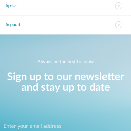
Specs
Support
Always be the first to know
Sign up to our newsletter
and stay up to date