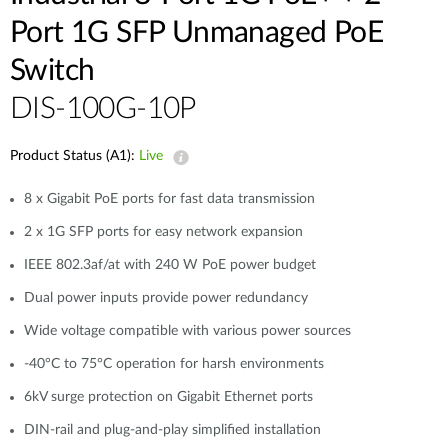
Port 1G SFP Unmanaged PoE
Switch
DIS-100G-10P
Product Status (A1):
Live
8 x Gigabit PoE ports for fast data transmission
2 x 1G SFP ports for easy network expansion
IEEE 802.3af/at with 240 W PoE power budget
Dual power inputs provide power redundancy
Wide voltage compatible with various power sources
-40°C to 75°C operation for harsh environments
6kV surge protection on Gigabit Ethernet ports
DIN-rail and plug-and-play simplified installation