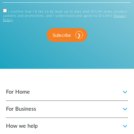
I confirm that I'd like to be kept up to date with D-Link news, product
updates and promotions, and I understand and agree to D-Link's
Privacy
Policy
.
Subscribe
For Home
For Business
How we help