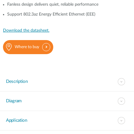
Fanless design delivers quiet, reliable performance
Support 802.3az Energy Efficient Ethernet (EEE)
Download the datasheet.
Where to buy
Description
Diagram
Application