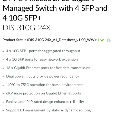
Managed Switch with 4 SFP and
4 10G SFP+
DIS-310G-24X
Product Status (DIS 310G 24X_A1_Datasheet_v1 00_WW):
Live
4 x 10G SFP+ ports for aggregated throughput
4 x 1G SFP ports for easy network expansion
16 x Gigabit Ethernet ports for fast data transmission
Dual power inputs provide power redundancy
-40°C to 75°C operation for harsh environments
6KV surge protection on Gigabit Ethernet ports
Fanless and IP40-rated design enhances reliability
Support L3 management by static & dynamic routing