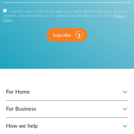
I confirm that I'd like to be kept up to date with D-Link news, product
updates and promotions, and I understand and agree to D-Link's
Privacy
Policy
.
Subscribe
For Home
For Business
How we help