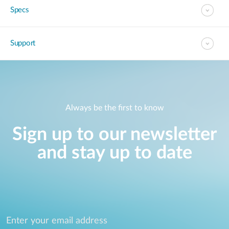
Specs
Support
Always be the first to know
Sign up to our newsletter
and stay up to date