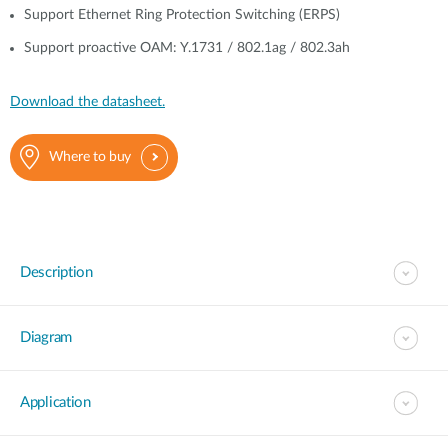
Support Ethernet Ring Protection Switching (ERPS)
Support proactive OAM: Y.1731 / 802.1ag / 802.3ah
Download the datasheet.
Where to buy
Description
Diagram
Application