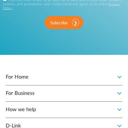
I confirm that I'd like to be kept up to date with D-Link news, product
updates and promotions, and I understand and agree to D-Link's
Privacy
Policy
.
Subscribe
For Home
For Business
How we help
D‑Link