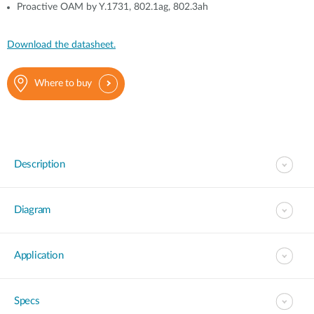
Proactive OAM by Y.1731, 802.1ag, 802.3ah
Download the datasheet.
Where to buy
Description
Diagram
Application
Specs