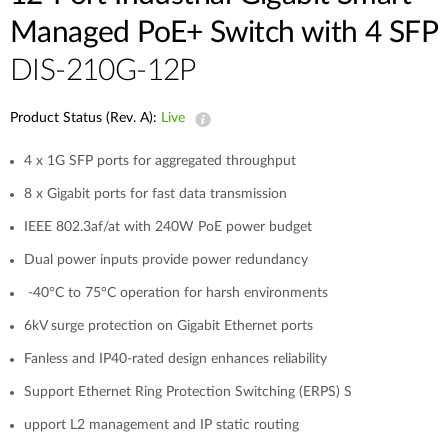
Managed PoE+ Switch with 4 SFP
DIS-210G-12P
Product Status (Rev. A):
Live
4 x 1G SFP ports for aggregated throughput
8 x Gigabit ports for fast data transmission
IEEE 802.3af/at with 240W PoE power budget
Dual power inputs provide power redundancy
-40°C to 75°C operation for harsh environments
6kV surge protection on Gigabit Ethernet ports
Fanless and IP40-rated design enhances reliability
Support Ethernet Ring Protection Switching (ERPS) S
upport L2 management and IP static routing