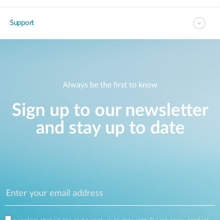
Support
Always be the first to know
Sign up to our newsletter
and stay up to date