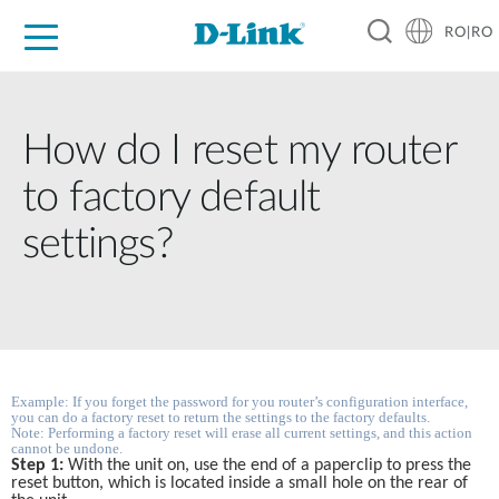
RO|RO
For Home
For Business
For Industry
Where to Buy
Support
Resources
Partners
How do I reset my router
to factory default
settings?
Example: If you forget the password for you router’s configuration interface, 
you can do a factory reset to return the settings to the factory defaults. 
Note: Performing a factory reset will erase all current settings, and this action 
cannot be undone.
Step 1:
 With the unit on, use the end of a paperclip to press the 
reset button, which is located inside a small hole on the rear of 