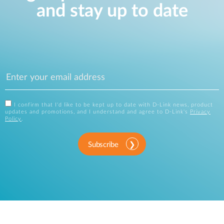
and stay up to date
I confirm that I'd like to be kept up to date with D-Link news, product
updates and promotions, and I understand and agree to D-Link's
Privacy
Policy
.
Subscribe