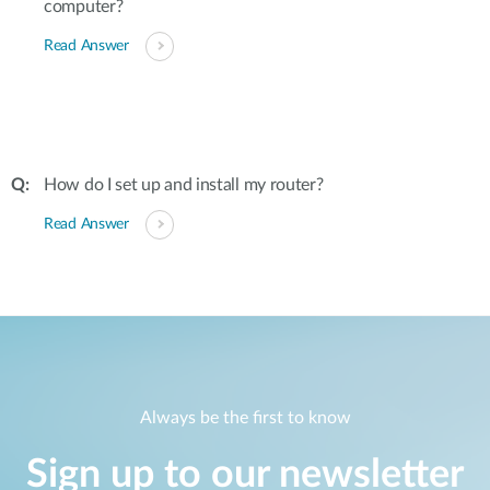
computer?
Read Answer
How do I set up and install my router?
Read Answer
Always be the first to know
Sign up to our newsletter