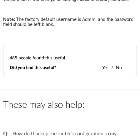
Note:
 The factory default username is Admin, and the password 
field should be left blank.
485
people found this useful.
Did you find this useful?
Yes
No
These may also help:
How do I backup the router’s configuration to my