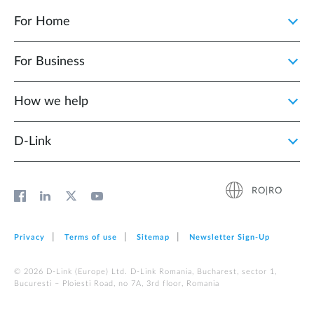
For Home
For Business
How we help
D‑Link
RO|RO
Privacy
Terms of use
Sitemap
Newsletter Sign‑Up
© 2026 D‑Link (Europe) Ltd. D-Link Romania, Bucharest, sector 1,
Bucuresti – Ploiesti Road, no 7A, 3rd floor, Romania