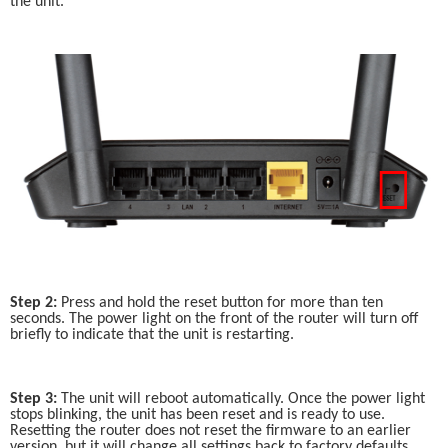
the unit.
Step 2:
 Press and hold the reset button for more than ten 
seconds. The power light on the front of the router will turn off 
briefly to indicate that the unit is restarting. 
Step 3:
 The unit will reboot automatically. Once the power light 
stops blinking, the unit has been reset and is ready to use. 
Resetting the router does not reset the firmware to an earlier 
version, but it will change all settings back to factory defaults.