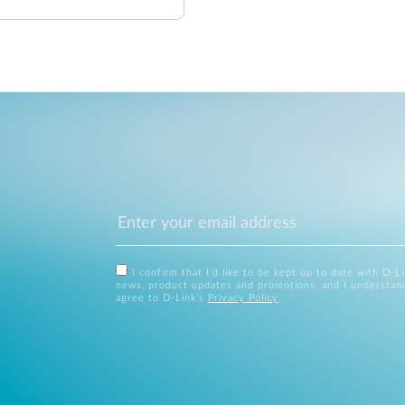
I confirm that I'd like to be kept up to date with D-L
news, product updates and promotions, and I understan
agree to D-Link's
Privacy Policy
.