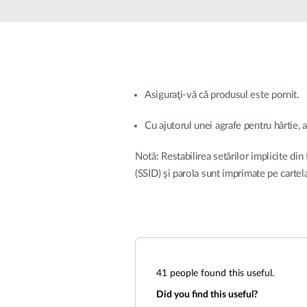
Unmanaged
Switches
PoE
Switches
Asiguraţi-vă că produsul este pornit.
Cu ajutorul unei agrafe pentru hârtie, 
Notă: Restabilirea setărilor implicite din
(SSID) şi parola sunt imprimate pe carte
41
people found this useful.
Did you find this useful?