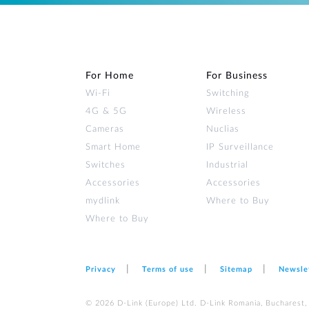
For Home
For Business
Wi‑Fi
Switching
4G & 5G
Wireless
Cameras
Nuclias
Smart Home
IP Surveillance
Switches
Industrial
Accessories
Accessories
mydlink
Where to Buy
Where to Buy
Privacy
Terms of use
Sitemap
Newsle
© 2026 D‑Link (Europe) Ltd. D-Link Romania, Bucharest, s