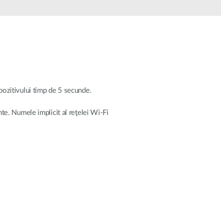
Automation
Smart Pole
ispozitivului timp de 5 secunde.
nte. Numele implicit al reţelei Wi-Fi