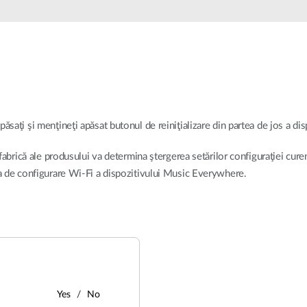
apăsaţi şi menţineţi apăsat butonul de reiniţializare din partea de jos a d
 fabrică ale produsului va determina ştergerea setărilor configuraţiei cure
la de configurare Wi-Fi a dispozitivului Music Everywhere.
Yes
No