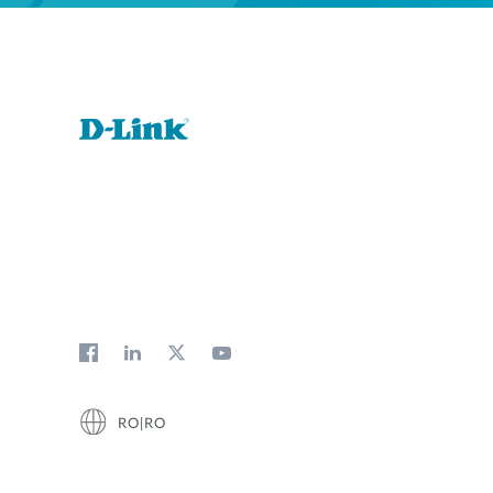
RO|RO