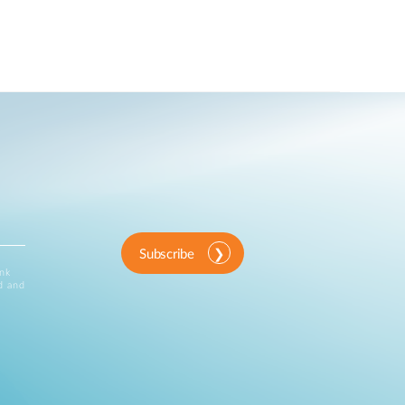
Subscribe
ink
d and