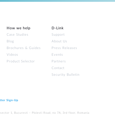
How we help
D‑Link
Case Studies
Support
Blog
About Us
Brochures & Guides
Press Releases
Videos
Events
Product Selector
Partners
Contact
Security Bulletin
tter Sign‑Up
ector 1, Bucuresti – Ploiesti Road, no 7A, 3rd floor, Romania