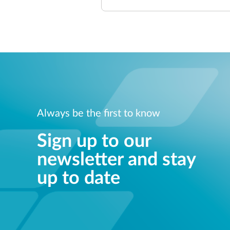
Always be the first to know
Sign up to our
newsletter and stay
up to date