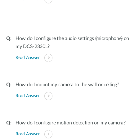
How do I configure the audio settings (microphone) on
my DCS-2330L?
Read Answer
How do I mount my camera to the wall or ceiling?
Read Answer
How do I configure motion detection on my camera?
Read Answer