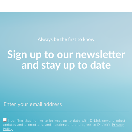
Always be the first to know
Sign up to our newsletter
and stay up to date
I confirm that I'd like to be kept up to date with D-Link news, product
updates and promotions, and I understand and agree to D-Link's
Privacy
Policy
.