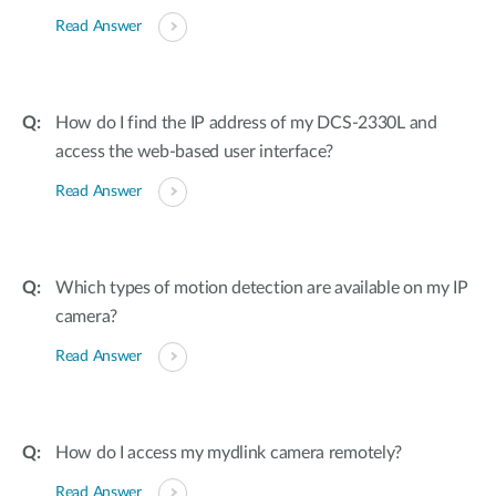
Read Answer
How do I find the IP address of my DCS-2330L and
access the web-based user interface?
Read Answer
Which types of motion detection are available on my IP
camera?
Read Answer
How do I access my mydlink camera remotely?
Read Answer