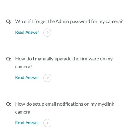
What if I forget the Admin password for my camera?
Read Answer
How do I manually upgrade the firmware on my
camera?
Read Answer
How do setup email notifications on my mydlink
camera
Read Answer