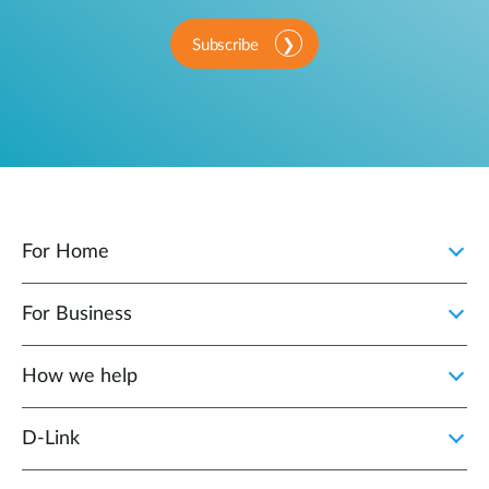
Subscribe
For Home
For Business
How we help
D‑Link