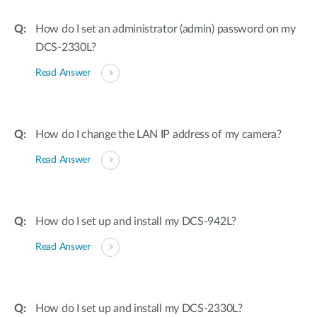
How do I set an administrator (admin) password on my
DCS-2330L?
Read Answer
How do I change the LAN IP address of my camera?
Read Answer
How do I set up and install my DCS-942L?
Read Answer
How do I set up and install my DCS-2330L?