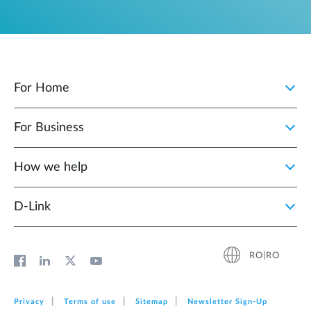
For Home
For Business
How we help
D‑Link
RO|RO
Privacy
Terms of use
Sitemap
Newsletter Sign‑Up