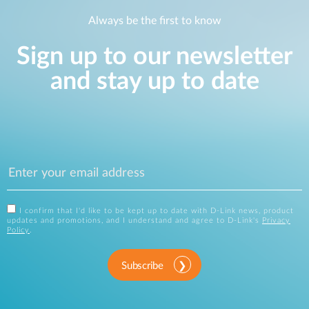
Always be the first to know
Sign up to our newsletter
and stay up to date
I confirm that I'd like to be kept up to date with D-Link news, product
updates and promotions, and I understand and agree to D-Link's
Privacy
Policy
.
Subscribe