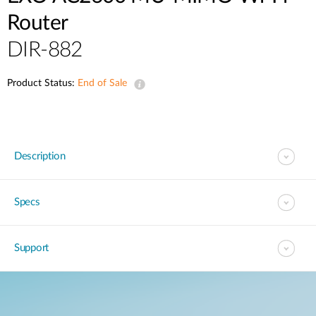
Router
DIR-882
Product Status:
End of Sale
Description
Specs
Support