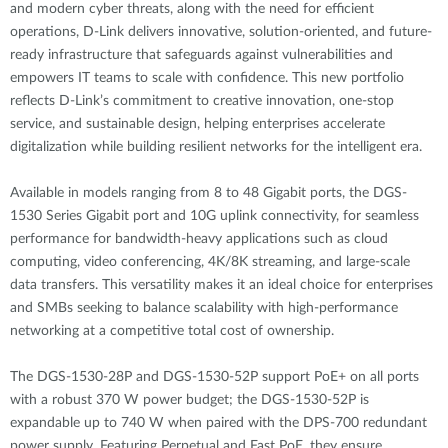
and modern cyber threats, along with the need for efficient
operations, D-Link delivers innovative, solution-oriented, and future-
ready infrastructure that safeguards against vulnerabilities and
empowers IT teams to scale with confidence. This new portfolio
reflects D-Link’s commitment to creative innovation, one-stop
service, and sustainable design, helping enterprises accelerate
digitalization while building resilient networks for the intelligent era.
Available in models ranging from 8 to 48 Gigabit ports, the DGS-
1530 Series Gigabit port and 10G uplink connectivity, for seamless
performance for bandwidth-heavy applications such as cloud
computing, video conferencing, 4K/8K streaming, and large-scale
data transfers. This versatility makes it an ideal choice for enterprises
and SMBs seeking to balance scalability with high-performance
networking at a competitive total cost of ownership.
The DGS-1530-28P and DGS-1530-52P support PoE+ on all ports
with a robust 370 W power budget; the DGS-1530-52P is
expandable up to 740 W when paired with the DPS-700 redundant
power supply. Featuring Perpetual and Fast PoE, they ensure