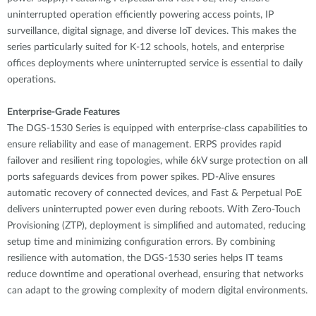
uninterrupted operation efficiently powering access points, IP
surveillance, digital signage, and diverse IoT devices. This makes the
series particularly suited for K-12 schools, hotels, and enterprise
offices deployments where uninterrupted service is essential to daily
operations.
Enterprise-Grade Features
The DGS-1530 Series is equipped with enterprise-class capabilities to
ensure reliability and ease of management. ERPS provides rapid
failover and resilient ring topologies, while 6kV surge protection on all
ports safeguards devices from power spikes. PD-Alive ensures
automatic recovery of connected devices, and Fast & Perpetual PoE
delivers uninterrupted power even during reboots. With Zero-Touch
Provisioning (ZTP), deployment is simplified and automated, reducing
setup time and minimizing configuration errors. By combining
resilience with automation, the DGS-1530 series helps IT teams
reduce downtime and operational overhead, ensuring that networks
can adapt to the growing complexity of modern digital environments.