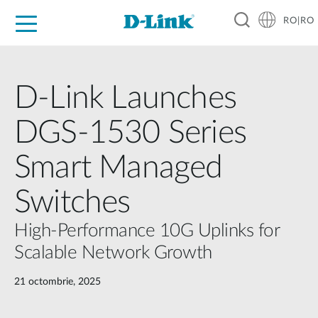
RO|RO
For Home
For Business
For Industry
Where to Buy
Support
Resources
Partners
D-Link Launches
DGS-1530 Series
Smart Managed
Switches
High-Performance 10G Uplinks for
Scalable Network Growth
21 octombrie, 2025