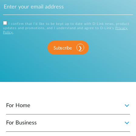
I confirm that I'd like to be kept up to date with D-Link news, product
updates and promotions, and I understand and agree to D-Link's
Privacy
Policy
.
Subscribe
For Home
For Business