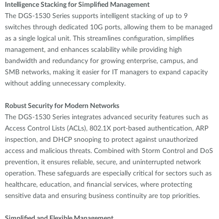
Intelligence Stacking for Simplified Management
The DGS-1530 Series supports intelligent stacking of up to 9
switches through dedicated 10G ports, allowing them to be managed
as a single logical unit. This streamlines configuration, simplifies
management, and enhances scalability while providing high
bandwidth and redundancy for growing enterprise, campus, and
SMB networks, making it easier for IT managers to expand capacity
without adding unnecessary complexity.
Robust Security for Modern Networks
The DGS-1530 Series integrates advanced security features such as
Access Control Lists (ACLs), 802.1X port-based authentication, ARP
inspection, and DHCP snooping to protect against unauthorized
access and malicious threats. Combined with Storm Control and DoS
prevention, it ensures reliable, secure, and uninterrupted network
operation. These safeguards are especially critical for sectors such as
healthcare, education, and financial services, where protecting
sensitive data and ensuring business continuity are top priorities.
Simplified and Flexible Management