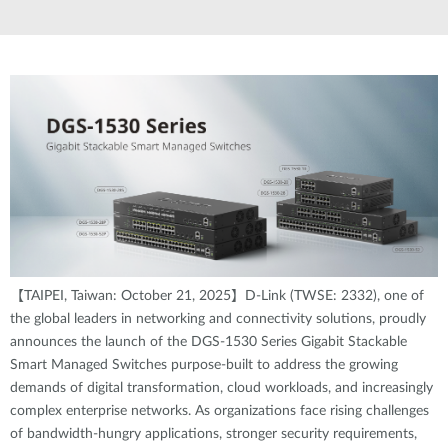
【TAIPEI, Taiwan: October 21, 2025】D-Link (TWSE: 2332), one of
the global leaders in networking and connectivity solutions, proudly
announces the launch of the DGS-1530 Series Gigabit Stackable
Smart Managed Switches purpose-built to address the growing
demands of digital transformation, cloud workloads, and increasingly
complex enterprise networks. As organizations face rising challenges
of bandwidth-hungry applications, stronger security requirements,