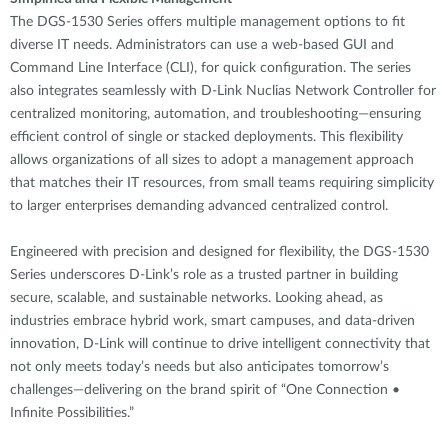
The DGS-1530 Series offers multiple management options to fit
diverse IT needs. Administrators can use a web-based GUI and
Command Line Interface (CLI), for quick configuration. The series
also integrates seamlessly with D-Link Nuclias Network Controller for
centralized monitoring, automation, and troubleshooting—ensuring
efficient control of single or stacked deployments. This flexibility
allows organizations of all sizes to adopt a management approach
that matches their IT resources, from small teams requiring simplicity
to larger enterprises demanding advanced centralized control.
Engineered with precision and designed for flexibility, the DGS-1530
Series underscores D-Link’s role as a trusted partner in building
secure, scalable, and sustainable networks. Looking ahead, as
industries embrace hybrid work, smart campuses, and data-driven
innovation, D-Link will continue to drive intelligent connectivity that
not only meets today’s needs but also anticipates tomorrow’s
challenges—delivering on the brand spirit of “One Connection •
Infinite Possibilities.”