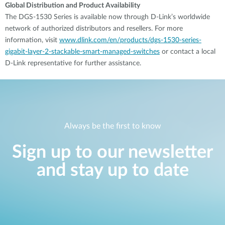
Global Distribution and Product Availability
The DGS-1530 Series is available now through D-Link’s worldwide
network of authorized distributors and resellers. For more
information, visit
www.dlink.com/en/products/dgs-1530-series-
gigabit-layer-2-stackable-smart-managed-switches
or contact a local
D-Link representative for further assistance.
Always be the first to know
Sign up to our newsletter
and stay up to date