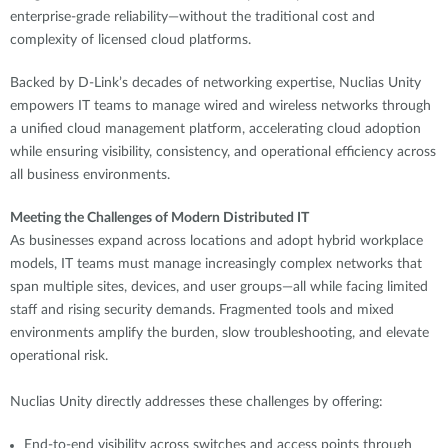
enterprise-grade reliability—without the traditional cost and
complexity of licensed cloud platforms.
Backed by D-Link’s decades of networking expertise, Nuclias Unity
empowers IT teams to manage wired and wireless networks through
a unified cloud management platform, accelerating cloud adoption
while ensuring visibility, consistency, and operational efficiency across
all business environments.
Meeting the Challenges of Modern Distributed IT
As businesses expand across locations and adopt hybrid workplace
models, IT teams must manage increasingly complex networks that
span multiple sites, devices, and user groups—all while facing limited
staff and rising security demands. Fragmented tools and mixed
environments amplify the burden, slow troubleshooting, and elevate
operational risk.
Nuclias Unity directly addresses these challenges by offering:
End-to-end visibility across switches and access points through