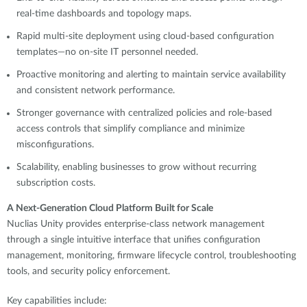
real-time dashboards and topology maps.
Rapid multi-site deployment using cloud-based configuration
templates—no on-site IT personnel needed.
Proactive monitoring and alerting to maintain service availability
and consistent network performance.
Stronger governance with centralized policies and role-based
access controls that simplify compliance and minimize
misconfigurations.
Scalability, enabling businesses to grow without recurring
subscription costs.
A Next-Generation Cloud Platform Built for Scale
Nuclias Unity provides enterprise-class network management
through a single intuitive interface that unifies configuration
management, monitoring, firmware lifecycle control, troubleshooting
tools, and security policy enforcement.
Key capabilities include: