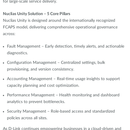
for large-scale service delivery.
Nuclias Unity Solution – 5 Core Pillars
Nuclias Unity is designed around the internationally recognized
FCAPS model, delivering comprehensive operational governance
across:
Fault Management – Early detection, timely alerts, and actionable
diagnostics.
Configuration Management – Centralized settings, bulk
provisioning, and version consistency.
Accounting Management – Real-time usage insights to support
capacity planning and cost optimization.
Performance Management – Health monitoring and dashboard
analytics to prevent bottlenecks.
Security Management – Role-based access and standardized
policies across all sites.
As D-Link continues empowering businesses in a cloud-driven and