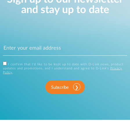
and stay up to date
I confirm that I'd like to be kept up to date with D-Link news, product
updates and promotions, and I understand and agree to D-Link's
Privacy
Policy
.
Subscribe