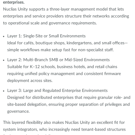
enterprises.
Nuclias Unity supports a three-layer management model that lets
enterprises and service providers structure their networks according
to operational scale and governance requirements.
Layer 1: Single-Site or Small Environments
Ideal for cafés, boutique shops, kindergartens, and small offices—
simple workflows make setup fast for non-specialist staff.
Layer 2: Multi-Branch SMB or Mid-Sized Environments
Suitable for K–12 schools, business hotels, and retail chains
requiring unified policy management and consistent firmware
deployment across sites.
Layer 3: Large and Regulated Enterprise Environments
Designed for distributed enterprises that require granular role- and
site-based delegation, ensuring proper separation of privileges and
governance.
This layered flexibility also makes Nuclias Unity an excellent fit for
system integrators, who increasingly need tenant-based structures