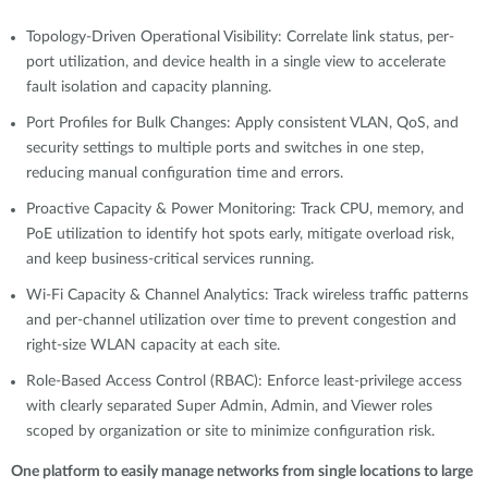
Topology-Driven Operational Visibility: Correlate link status, per-
port utilization, and device health in a single view to accelerate
fault isolation and capacity planning.
Port Profiles for Bulk Changes: Apply consistent VLAN, QoS, and
security settings to multiple ports and switches in one step,
reducing manual configuration time and errors.
Proactive Capacity & Power Monitoring: Track CPU, memory, and
PoE utilization to identify hot spots early, mitigate overload risk,
and keep business-critical services running.
Wi-Fi Capacity & Channel Analytics: Track wireless traffic patterns
and per-channel utilization over time to prevent congestion and
right-size WLAN capacity at each site.
Role-Based Access Control (RBAC): Enforce least-privilege access
with clearly separated Super Admin, Admin, and Viewer roles
scoped by organization or site to minimize configuration risk.
One platform to easily manage networks from single locations to large