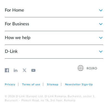
For Home
For Business
How we help
D‑Link
RO|RO
Privacy
Terms of use
Sitemap
Newsletter Sign‑Up
© 2026 D‑Link (Europe) Ltd. D-Link Romania, Bucharest, sector 1,
Bucuresti – Ploiesti Road, no 7A, 3rd floor, Romania