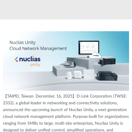
【TAIPEI, Taiwan: December, 16, 2025】D-Link Corporation (TWSE:
2332), a global leader in networking and connectivity solutions,
announced the upcoming launch of Nuclias Unity, a next-generation
cloud network management platform. Purpose-built for organizations
ranging from SMBs to large, multi-site enterprises, Nuclias Unity is
designed to deliver unified control, simplified operations, and