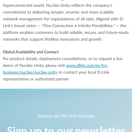
hyperconnected world, Nuclias Unity reflects the company’s
commitment to delivering simpler, smarter, and more scalable
network management for organizations of all sizes. Aligned with D-
Link’s brand vision — “One Connection • Infinite Possibilities.” — the
platform enables customers to build reliable, secure, and future-ready
networks that support limitless innovation and growth.
Global Availability and Contact
For product details, deployment consultations, or to request a live
demo of Nuclias Unity, please visit
www.dlink.com/en/for-
business/nuclias/nuclias-unity
or contact your local D-Link
representative or authorized partner.
Always be the first to know
Sign up to our newsletter