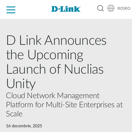
RO|RO
For Home
For Business
For Industry
Where to Buy
Support
Resources
Partners
D Link Announces
the Upcoming
Launch of Nuclias
Unity
Cloud Network Management
Platform for Multi-Site Enterprises at
Scale
16 decembrie, 2025