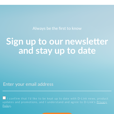
Always be the first to know
Sign up to our newsletter
and stay up to date
I confirm that I'd like to be kept up to date with D-Link news, product
updates and promotions, and I understand and agree to D-Link's
Privacy
Policy
.