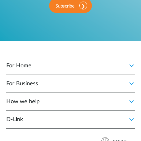
Subscribe
For Home
For Business
How we help
D‑Link