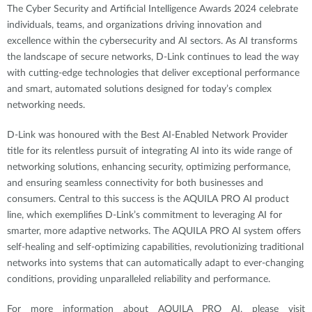
The Cyber Security and Artificial Intelligence Awards 2024 celebrate
individuals, teams, and organizations driving innovation and
excellence within the cybersecurity and AI sectors. As AI transforms
the landscape of secure networks, D-Link continues to lead the way
with cutting-edge technologies that deliver exceptional performance
and smart, automated solutions designed for today’s complex
networking needs.
D-Link was honoured with the Best AI-Enabled Network Provider
title for its relentless pursuit of integrating AI into its wide range of
networking solutions, enhancing security, optimizing performance,
and ensuring seamless connectivity for both businesses and
consumers. Central to this success is the AQUILA PRO AI product
line, which exemplifies D-Link’s commitment to leveraging AI for
smarter, more adaptive networks. The AQUILA PRO AI system offers
self-healing and self-optimizing capabilities, revolutionizing traditional
networks into systems that can automatically adapt to ever-changing
conditions, providing unparalleled reliability and performance.
For more information about AQUILA PRO AI, please visit