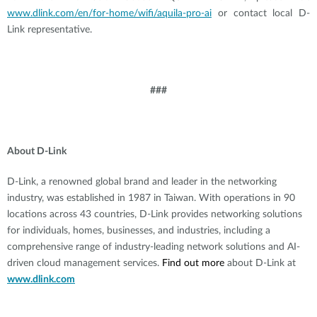
www.dlink.com/en/for-home/wifi/aquila-pro-ai
or contact local D-
Link representative.
###
About D-Link
D-Link, a renowned global brand and leader in the networking
industry, was established in 1987 in Taiwan. With operations in 90
locations across 43 countries, D-Link provides networking solutions
for individuals, homes, businesses, and industries, including a
comprehensive range of industry-leading network solutions and AI-
driven cloud management services.
Find out more
about D-Link at
www.dlink.com