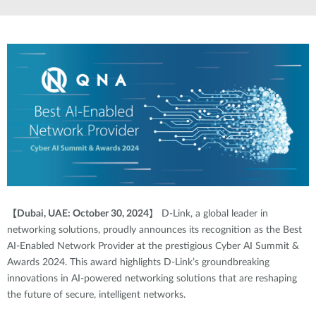
【
Dubai, UAE: October 30, 2024
】
D-Link, a global leader in
networking solutions, proudly announces its recognition as the Best
AI-Enabled Network Provider at the prestigious Cyber AI Summit &
Awards 2024. This award highlights D-Link’s groundbreaking
innovations in AI-powered networking solutions that are reshaping
the future of secure, intelligent networks.