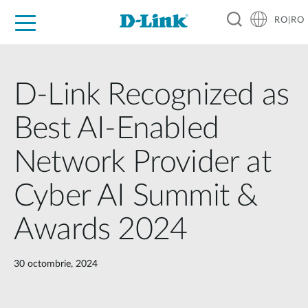
RO|RO
For Home
For Business
For Industry
Where to Buy
Support
Resources
Partners
D-Link Recognized as
Best AI-Enabled
Network Provider at
Cyber AI Summit &
Awards 2024
30 octombrie, 2024