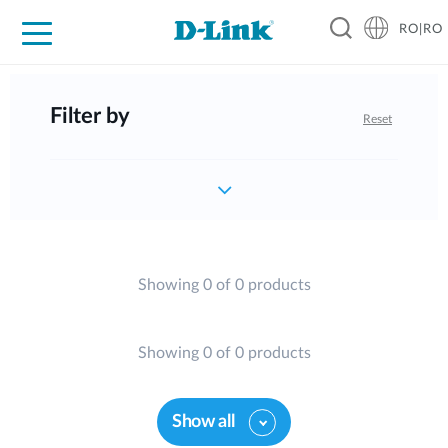
RO|RO
For Home
For Business
For Industry
Where to Buy
Support
Resources
Partners
Filter by
Reset
Showing 0 of 0 products
Showing 0 of 0 products
Show all