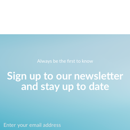
Always be the first to know
Sign up to our newsletter
and stay up to date