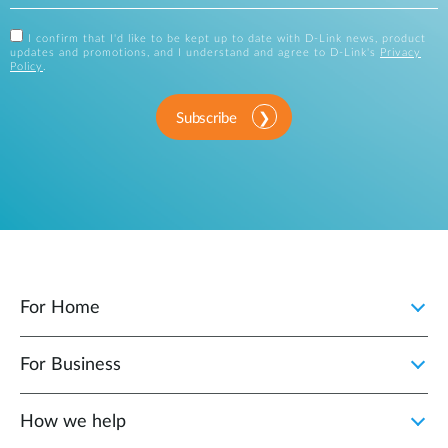
I confirm that I'd like to be kept up to date with D-Link news, product
updates and promotions, and I understand and agree to D-Link's
Privacy
Policy
.
Subscribe
For Home
For Business
How we help