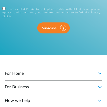
I confirm that I'd like to be kept up to date with D-Link news, product
updates and promotions, and I understand and agree to D-Link's
Privacy
Policy
.
Subscribe
For Home
For Business
How we help