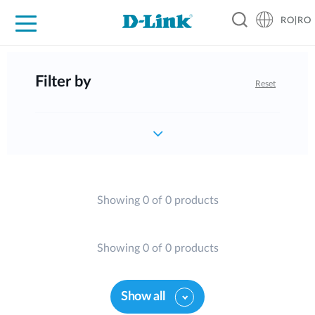
RO|RO
For Home
For Business
For Industry
Where to Buy
Support
Resources
Partners
Filter by
Reset
Showing 0 of 0 products
Showing 0 of 0 products
Show all