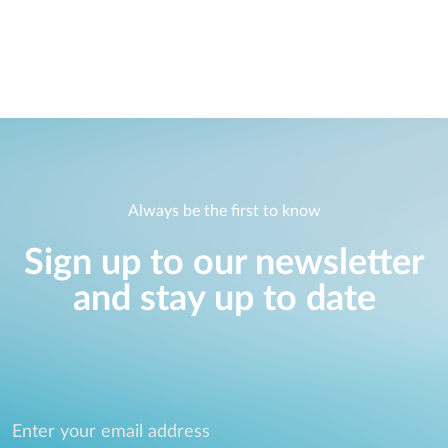
Always be the first to know
Sign up to our newsletter
and stay up to date