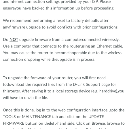
andInternet connection settings provided by your ISP. Please
ensureyou have backed this information up before proceeding.
We recommend performing a reset to factory defaults after
anyfirmware upgrade to avoid conflicts with prior configurations.
Do
NOT
upgrade firmware from a computerconnected wirelessly.
Use a computer that connects to the routerusing an Ethernet cable.
You may cause the router to becomeinoperable due to the wireless
connection dropping while theupgrade is in process.
To upgrade the firmware of your router, you will first need
todownload the required files from the D-Link Support page for
thisrouter. After saving it to a local storage device (e.g. harddrive),you
will have to unzip the file.
Once this is done, log in to the web configuration interface, goto the
TOOLS or MAINTENANCE tab and click on the UPDATE
FIRMWARE button on theleft-hand side. Click on
Browse
, browse to