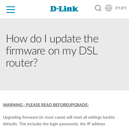
PT|PT
For Home
For Business
For Industry
Support
Resources
Partners
How do I update the
firmware on my DSL
router?
WARNING - PLEASE READ BEFOREUPGRADE:
Upgrading firmware (in most cases) will reset all settings backto
defaults. This includes the login passwords, the IP address