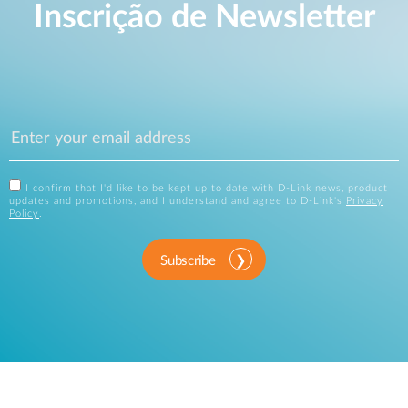
Inscrição de Newsletter
I confirm that I'd like to be kept up to date with D-Link news, product
updates and promotions, and I understand and agree to D-Link's
Privacy
Policy
.
Subscribe