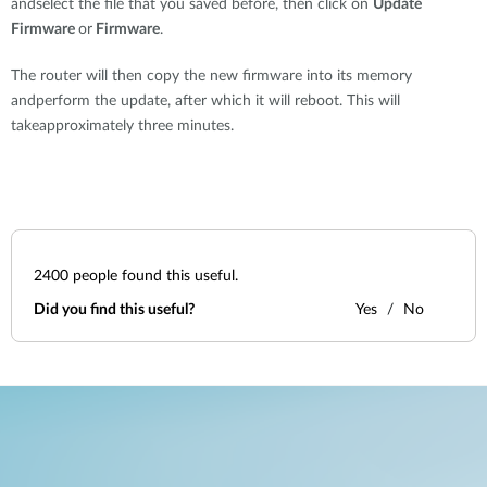
andselect the file that you saved before, then click on
Update
Firmware
or
Firmware
.
The router will then copy the new firmware into its memory
andperform the update, after which it will reboot. This will
takeapproximately three minutes.
2400
people found this useful.
Did you find this useful?
Yes
No