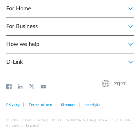
For Home
For Business
How we help
D‑Link
PT|PT
Privacy
Terms of use
Sitemap
Inscrição
© 2026 D‑Link (Europe) Ltd. D-Link Iberia, Via Augusta 48, 1-2. 08006
Barcelona (España)