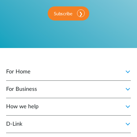
Subscribe
For Home
For Business
How we help
D‑Link