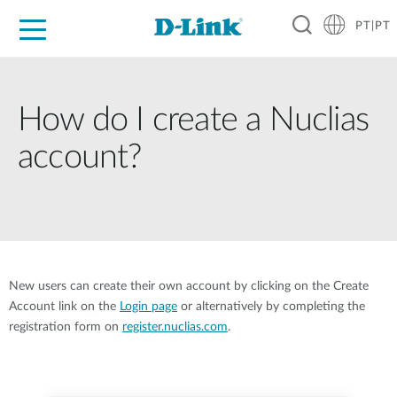
PT|PT
For Home
For Business
For Industry
Support
Resources
Partners
How do I create a Nuclias
account?
New users can create their own account by clicking on the Create
Account link on the
Login page
or alternatively by completing the
registration form on
register.nuclias.com
.