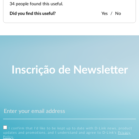
34
people found this useful.
Did you find this useful?
Yes
No
Inscrição de Newsletter
I confirm that I'd like to be kept up to date with D-Link news, product
updates and promotions, and I understand and agree to D-Link's
Privacy
Policy
.