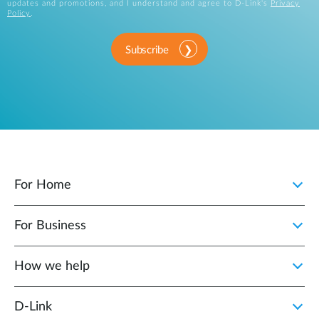
updates and promotions, and I understand and agree to D-Link's
Privacy
Policy
.
Subscribe
For Home
For Business
How we help
D‑Link