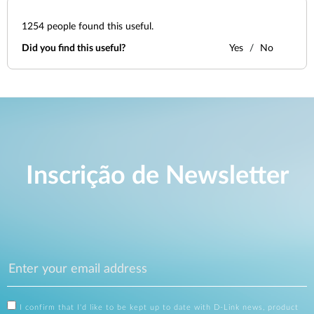
1254
people found this useful.
Did you find this useful?
Yes
No
Inscrição de Newsletter
I confirm that I'd like to be kept up to date with D-Link news, product