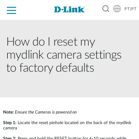
PT|PT
For Home
For Business
For Industry
Support
Resources
Partners
How do I reset my
mydlink camera settings
to factory defaults
Note:
Ensure the Cameras is powered on
Step 1:
Locate the reset pinhole located on the back of the mydlink
camera
Step 2:
Press and hold the RESET button for 6-10 seconds while