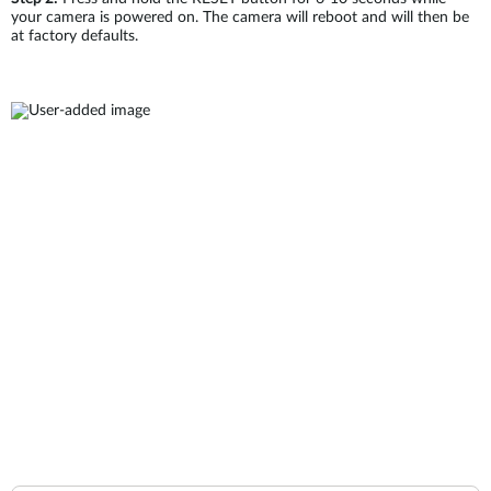
your camera is powered on. The camera will reboot and will then be
at factory defaults.