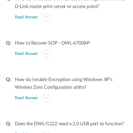
D-Link router print server or access point?
Read Answer
How to Recover SOP - DWL-6700AP
Read Answer
How do I enable Encryption using Windows XP's
Wireless Zero Configuration utility?
Read Answer
Does the DWL-G122 need a 2.0 USB port to function?