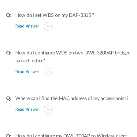
How do I set WDS on my DAP-3315 ?
Read Answer
How do I configure WDS on two DWL-3200AP bridged
to each other?
Read Answer
Where can I find the MAC address of my access point?
Read Answer
How do I configure my DWL-700AP to Wireless client