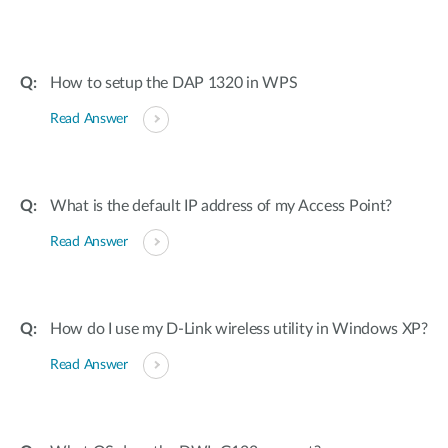
How to setup the DAP 1320 in WPS
Read Answer
What is the default IP address of my Access Point?
Read Answer
How do I use my D-Link wireless utility in Windows XP?
Read Answer