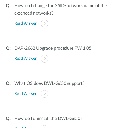
How do I change the SSID/network name of the
extended networks?
Read Answer
DAP-2662 Upgrade procedure FW 1.05
Read Answer
What OS does DWL-G650 support?
Read Answer
How do I uninstall the DWL-G650?