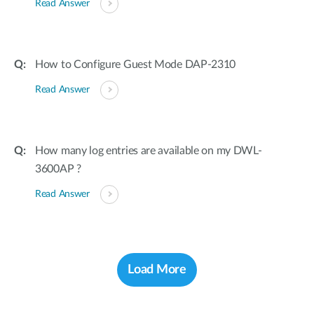
Read Answer
How to Configure Guest Mode DAP-2310
Read Answer
How many log entries are available on my DWL-
3600AP ?
Read Answer
Load More