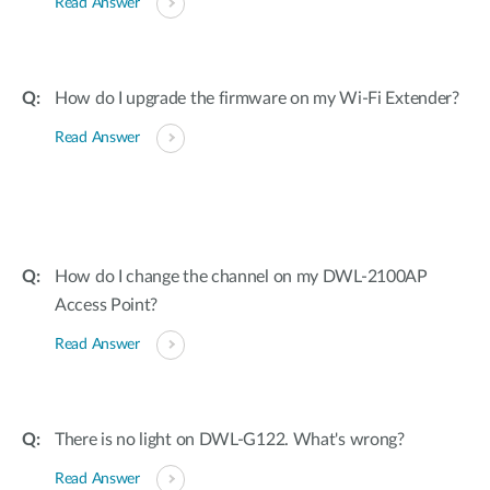
Read Answer
How do I upgrade the firmware on my Wi-Fi Extender?
Read Answer
How do I change the channel on my DWL-2100AP
Access Point?
Read Answer
There is no light on DWL-G122. What's wrong?
Read Answer