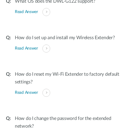
What OS does the DWL-G122 support?
Read Answer
How do I set up and install my Wireless Extender?
Read Answer
How do I reset my Wi-Fi Extender to factory default
settings?
Read Answer
How do I change the password for the extended
network?