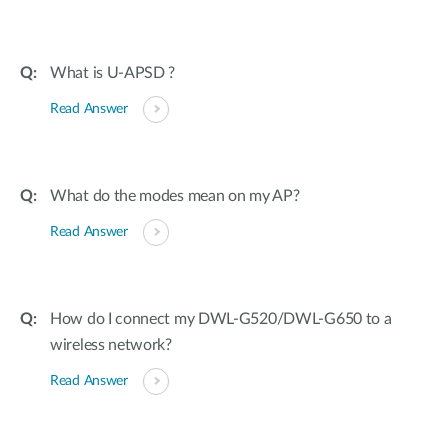
What is U-APSD ?
Read Answer
What do the modes mean on my AP?
Read Answer
How do I connect my DWL-G520/DWL-G650 to a
wireless network?
Read Answer