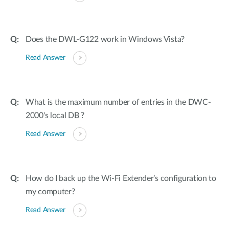
Does the DWL-G122 work in Windows Vista?
Read Answer
What is the maximum number of entries in the DWC-
2000's local DB ?
Read Answer
How do I back up the Wi-Fi Extender’s configuration to
my computer?
Read Answer