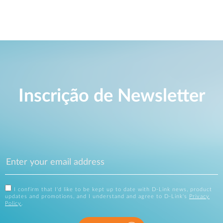
Inscrição de Newsletter
I confirm that I'd like to be kept up to date with D-Link news, product
updates and promotions, and I understand and agree to D-Link's
Privacy
Policy
.