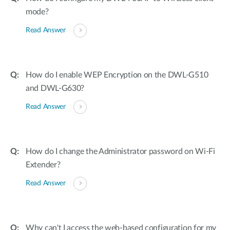
mode?
Read Answer
How do I enable WEP Encryption on the DWL-G510
and DWL-G630?
Read Answer
How do I change the Administrator password on Wi-Fi
Extender?
Read Answer
Why can't I access the web-based configuration for my