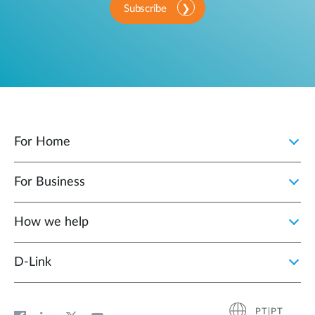
Subscribe
For Home
For Business
How we help
D‑Link
PT|PT