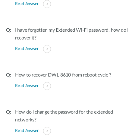
Read Answer
I have forgotten my Extended Wi-Fi password, how do I
recover it?
Read Answer
How to recover DWL-8610 from reboot cycle ?
Read Answer
How do I change the password for the extended
networks?
Read Answer