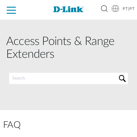
PT|PT
For Home
For Business
For Industry
Support
Resources
Partners
Access Points & Range
Extenders
FAQ