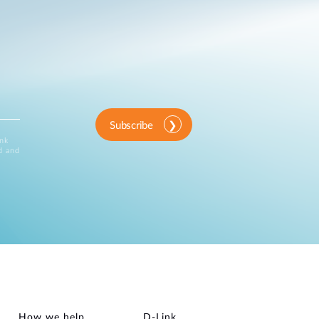
Subscribe
ink
d and
How we help
D‑Link