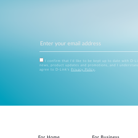
I confirm that I'd like to be kept up to date with D-L
news, product updates and promotions, and I understan
agree to D-Link's
Privacy Policy
.
For Home
For Business