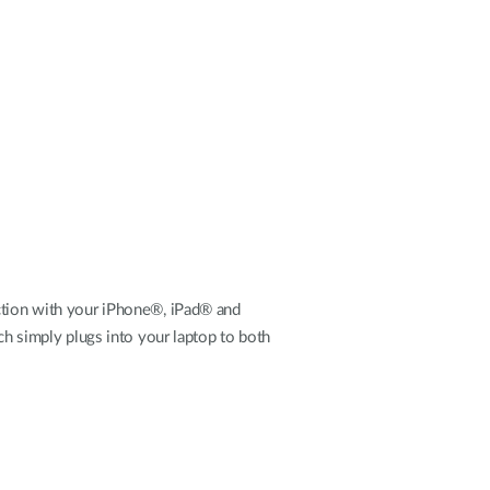
Automation
Smart Pole
ection with your iPhone®, iPad® and
ich simply plugs into your laptop to both