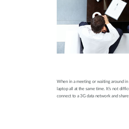
Unmanaged
Switches
PoE
Switches
When in a meeting or waiting around in 
laptop all at the same time. It’s not diff
connect to a 3G data network and share