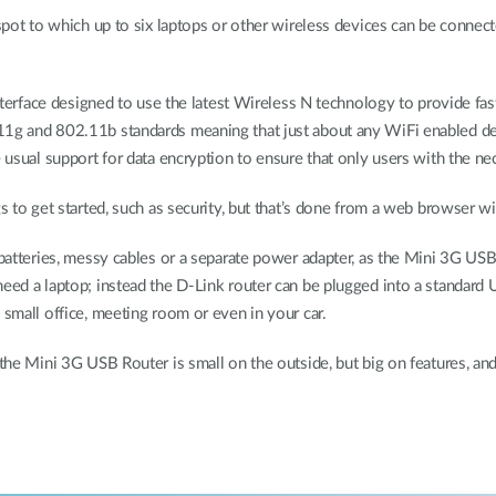
tspot to which up to six laptops or other wireless devices can be connec
interface designed to use the latest Wireless N technology to provide fast
11g and 802.11b standards meaning that just about any WiFi enabled de
e usual support for data encryption to ensure that only users with the ne
s to get started, such as security, but that’s done from a web browser wit
r batteries, messy cables or a separate power adapter, as the Mini 3G U
need a laptop; instead the D-Link router can be plugged into a standar
 small office, meeting room or even in your car.
 the Mini 3G USB Router is small on the outside, but big on features, an