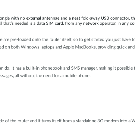
dongle with no external antennae and a neat fold-away USB connector, 
All that’s needed is a data SIM card, from any network operator, in any c
 are pre-loaded onto the router itself, so to get started you just have 
used on both Windows laptops and Apple MacBooks, providing quick and e
ce can do. It has a built-in phonebook and SMS manager, making it possible
sages, all without the need for a mobile phone.
ide of the router and it turns itself from a standalone 3G modem into a 