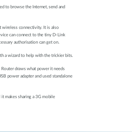
ted to browse the Internet, send and
 wireless connectivity. It is also
vice can connect to the tiny D-Link
cessary authorisation can get on.
h a wizard to help with the trickier bits.
SB Router draws what power it needs
d USB power adapter and used standalone
d it makes sharing a 3G mobile