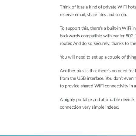
Think of it as a kind of private WiFi ho
receive email, share files and so on.
To support this, there’s a built-in WiFi 
backwards compatible with earlier 802.
router. And do so securely, thanks to th
You will need to set up a couple of thing
Another plus is that there’s no need fo
from the USB interface. You don’t even 
to provide shared WiFi connectivity in a
A highly portable and affordable device,
connection very simple indeed.