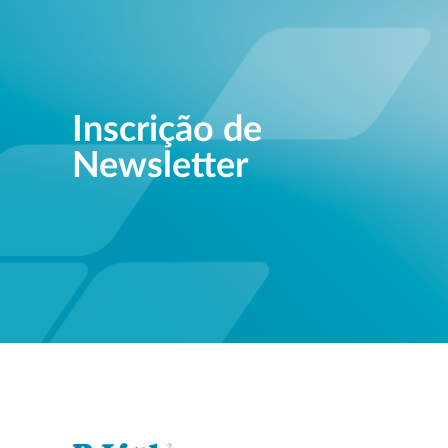
Inscrição de
Newsletter