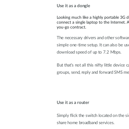
Use it as a dongle
Looking much like a highly portable 3G 
connect a single laptop to the Internet. 
you-go contract.
The necessary drivers and other software
simple one-time setup. It can also be 
download speed of up to 7.2 Mbps.
But that’s not all this nifty little devi
groups, send, reply and forward SMS mes
Use it as a router
Simply flick the switch located on the s
share home broadband services.