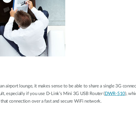
an airport lounge, it makes sense to be able to share a single 3G conn
icult, especially if you use D-Link’s Mini 3G USB Router (
DWR-510
), wh
 that connection over a fast and secure WiFi network.