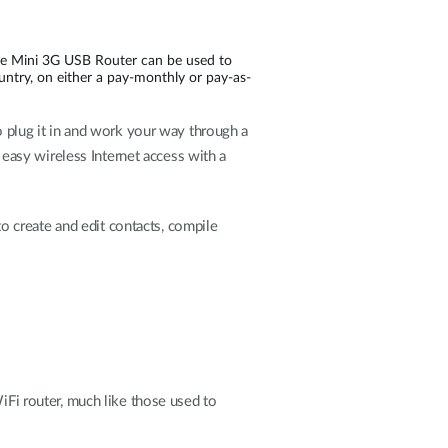
the Mini 3G USB Router can be used to
ountry, on either a pay-monthly or pay-as-
to plug it in and work your way through a
asy wireless Internet access with a
 to create and edit contacts, compile
WiFi router, much like those used to