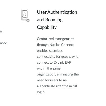
User Authentication
and Roaming
Capability
al
Centralized management
anced
through Nuclias Connect
enables seamless
connectivity for guests who
connect to D-Link EAP
within the same
organization, eliminating the
need for users to re-
authenticate after the initial
login.