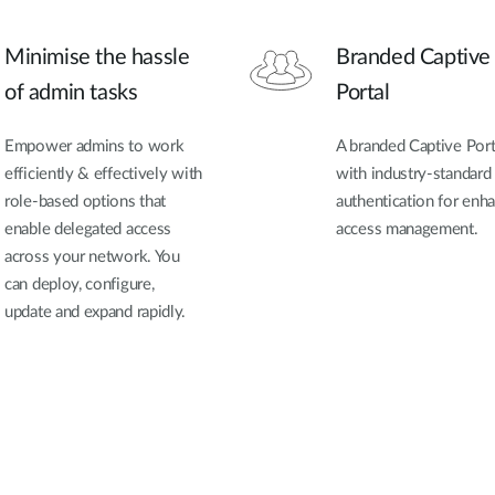
Minimise the hassle
Branded Captive
of admin tasks
Portal
Empower admins to work
A branded Captive Port
efficiently & effectively with
with industry-standard
role-based options that
authentication for enh
enable delegated access
access management.
across your network. You
can deploy, configure,
update and expand rapidly.