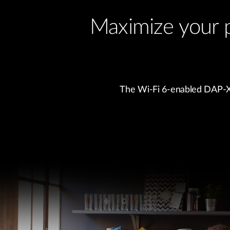
Maximize your 
The Wi-Fi 6-enabled DAP-X30