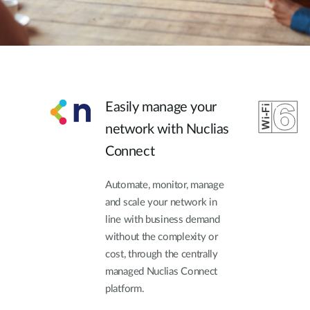
Easily manage your
network with Nuclias
Connect
Automate, monitor, manage
and scale your network in
line with business demand
without the complexity or
cost, through the centrally
managed Nuclias Connect
platform.