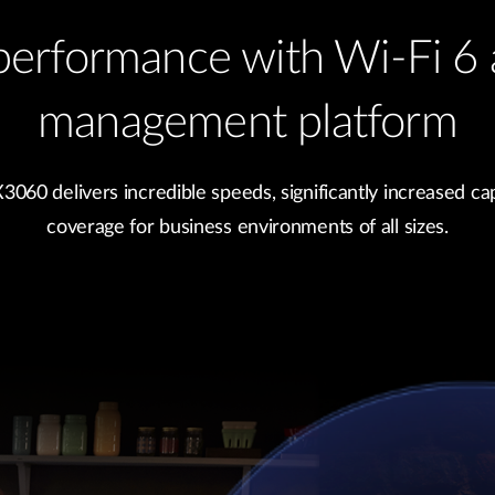
performance with Wi-Fi 6 
management platform
60 delivers incredible speeds, significantly increased cap
coverage for business environments of all sizes.