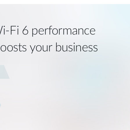
i‑Fi 6 performance
boosts your business