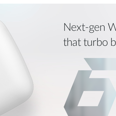
Next‑gen W
that turbo 