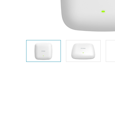
Unmanaged
Switches
PoE
Switches