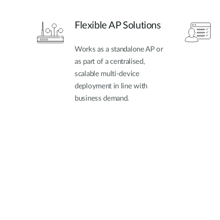
Flexible AP Solutions
Works as a standalone AP or
as part of a centralised,
scalable multi-device
deployment in line with
business demand.