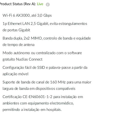
Automation
Product Status (Rev A):
Live
Smart Pole
Wi-Fi 6 AX3000, até 3,0 Gbps
1p Ethernet LAN 2,5 Gigabit, evita estrangulamentos
de portas Gigabit
Banda dupla, 2x2 MIMO, controlo de banda e equidade
de tempo de antena
Modo autónomo ou centralizado com o software
gratuito Nuclias Connect
Configuração fácil de SSID e palavra-passe a partir da
aplicação móvel
Suporte de banda de canal de 160 MHz para uma maior
largura de banda em dispositivos compatíveis
Certificação CE-EN60601-1-2 para instalação em
ambientes com equipamento electromédico,
permitindo a instalação em hospitais.