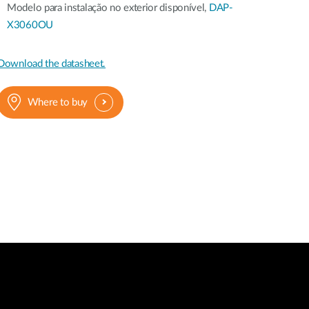
Modelo para instalação no exterior disponível,
DAP-
X3060OU
Download the datasheet.
Where to buy