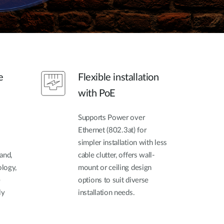
e
Flexible installation
with PoE
Supports Power over
Ethernet (802.3at) for
simpler installation with less
and,
cable clutter, offers wall-
logy,
mount or ceiling design
e
options to suit diverse
ly
installation needs.