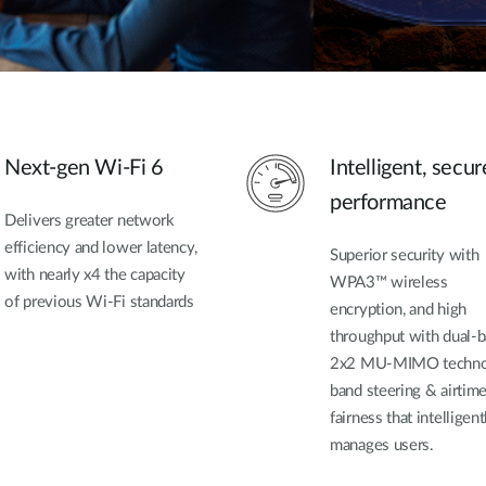
Next-gen Wi-Fi 6
Intelligent, secur
performance
Delivers greater network
efficiency and lower latency,
Superior security with
with nearly x4 the capacity
WPA3™ wireless
of previous Wi-Fi standards
encryption, and high
throughput with dual-b
2x2 MU-MIMO techno
band steering & airtim
fairness that intelligent
manages users.