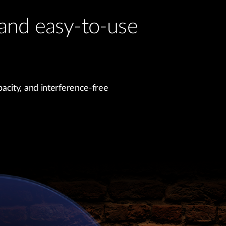
and easy-to-use
acity, and interference-free