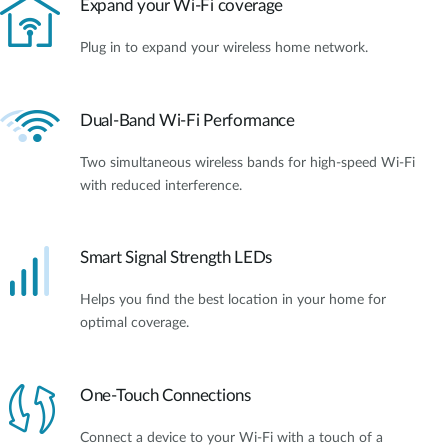
Expand your Wi-Fi coverage
Plug in to expand your wireless home network.
Dual-Band Wi-Fi Performance
Two simultaneous wireless bands for high-speed Wi-Fi
with reduced interference.
Smart Signal Strength LEDs
Helps you find the best location in your home for
optimal coverage.
One-Touch Connections
Connect a device to your Wi-Fi with a touch of a