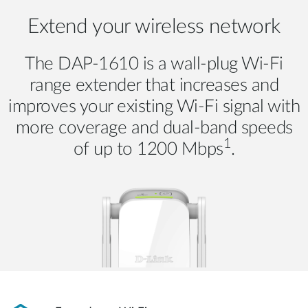
Extend your wireless network
The DAP-1610 is a wall-plug Wi-Fi
range extender that increases and
improves your existing Wi-Fi signal with
more coverage and dual-band speeds
1
of up to 1200 Mbps
.