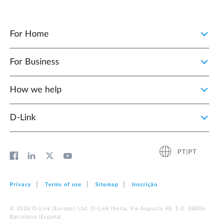
For Home
For Business
How we help
D‑Link
PT|PT
Privacy
Terms of use
Sitemap
Inscrição
© 2026 D‑Link (Europe) Ltd. D-Link Iberia, Via Augusta 48, 1-2. 08006
Barcelona (España)