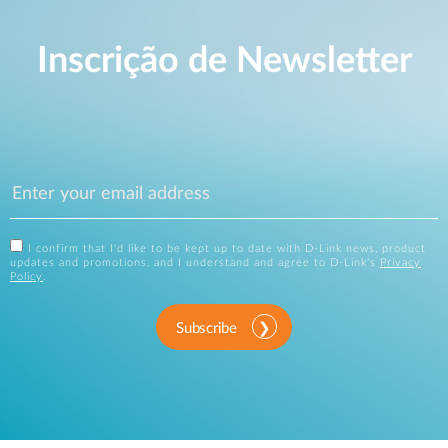
Inscrição de Newsletter
I confirm that I'd like to be kept up to date with D-Link news, product
updates and promotions, and I understand and agree to D-Link's
Privacy
Policy
.
Subscribe