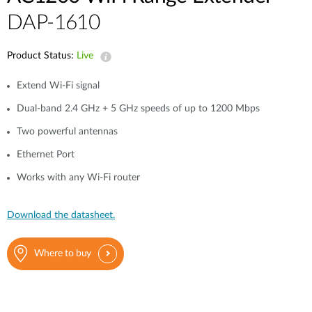
DAP-1610
Product Status:
Live
Extend Wi-Fi signal
Dual-band 2.4 GHz + 5 GHz speeds of up to 1200 Mbps
Two powerful antennas
Ethernet Port
Works with any Wi-Fi router
Download the datasheet.
Where to buy