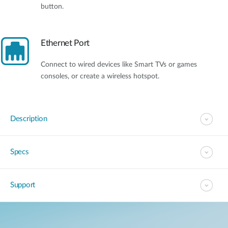
button.
Ethernet Port
Connect to wired devices like Smart TVs or games
consoles, or create a wireless hotspot.
Description
Specs
Support