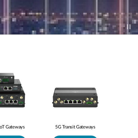
IoT Gateways
5G Transit Gateways