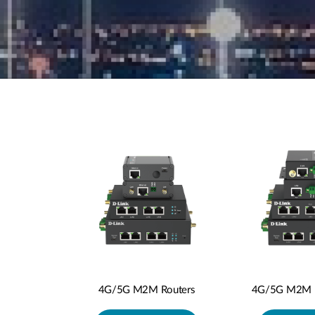
4G/5G M2M P
4G/5G M2M Routers