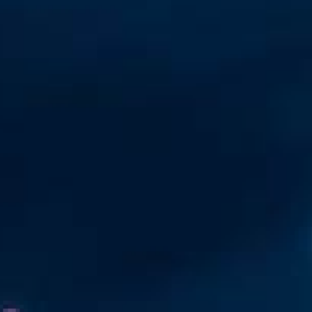
Automation
Smart Pole