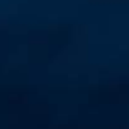
Unmanaged
Switches
PoE
Switches