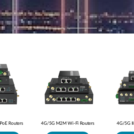
oE Routers
4G/5G M2M Wi-Fi Routers
4G/5G I