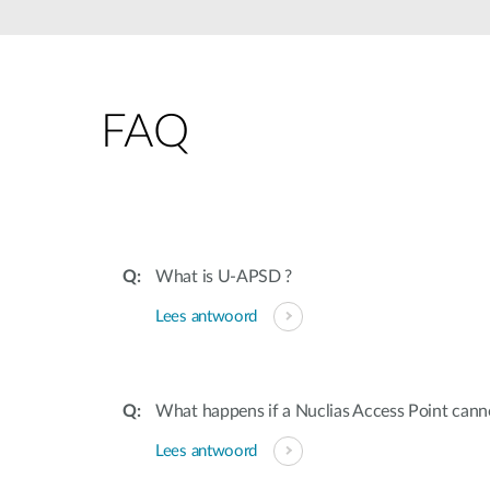
Unmanaged
Switches
PoE
Switches
FAQ
Accessoires
Management
Waar te
Koop
Cloud
Mediaconverters
Network
Management
Active
Fibers
Network
What is U-APSD ?
Controllers
Direct
Lees antwoord
Attach
Cables
PoE
Adapters
What happens if a Nuclias Access Point canno
Lees antwoord