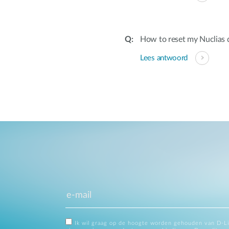
How to reset my Nuclias 
Lees antwoord
Ik wil graag op de hoogte worden gehouden van D-L