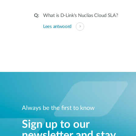
What is D-Link's Nuclias Cloud SLA?
Lees antwoord
Always be the first to know
Sign up to our
newsletter and stay