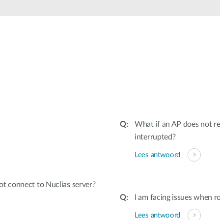
What if an AP does not re
interrupted?
Lees antwoord
t connect to Nuclias server?
I am facing issues when r
Lees antwoord