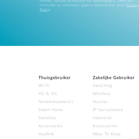
nieuws, nieuwe producten en aanbiedingen. Door dit
formulier te versturen, gaat u akkoord met onze
Privacy
Policy
.
Thuisgebruiker
Zakelijke Gebruiker
Wi‑Fi
Switching
4G & 5G
Wireless
Netwerkcamera's
Nuclias
Smart Home
IP Surveillance
Switches
Industrial
Accessories
Accessories
mydlink
Waar Te Koop