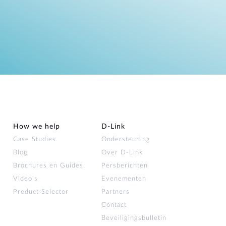
How we help
D‑Link
Case Studies
Ondersteuning
Blog
Over D‑Link
Brochures en Guides
Persberichten
Video's
Evenementen
Product Selector
Partners
Contact
Beveiligingsbulletin