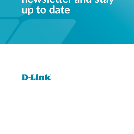
up to date