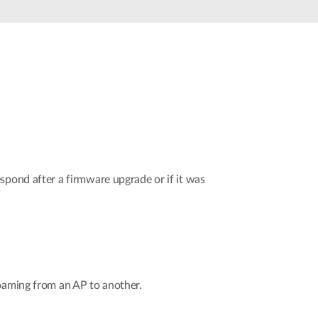
Smart
Building
Smart Pole
spond after a firmware upgrade or if it was
oaming from an AP to another.