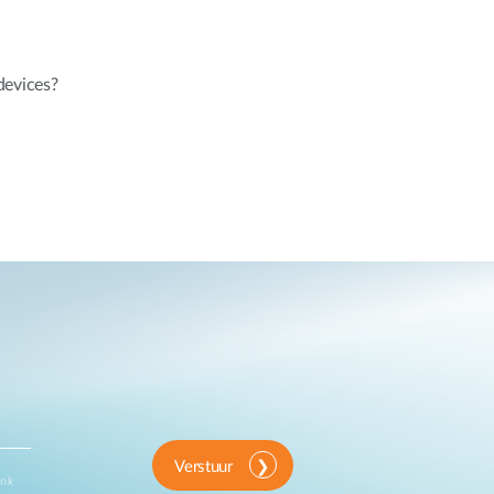
devices?
Verstuur
ink