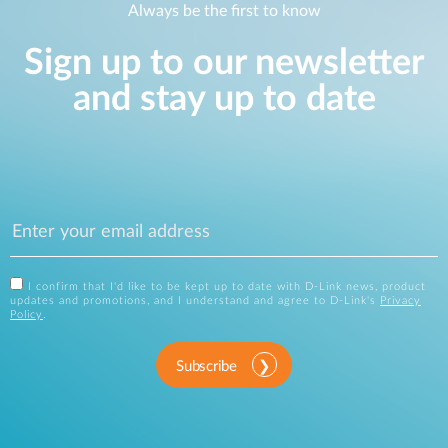
Always be the first to know
Sign up to our newsletter
and stay up to date
I confirm that I'd like to be kept up to date with D-Link news, product
updates and promotions, and I understand and agree to D-Link's
Privacy
Policy
.
Subscribe