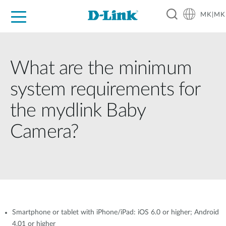
MK|MK
For Home
For Business
For Industry
Support
Resources
Partners
What are the minimum
system requirements for
the mydlink Baby
Camera?
Smartphone or tablet with iPhone/iPad: iOS 6.0 or higher; Android
4.01 or higher