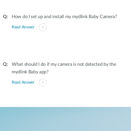
How do I set up and install my mydlink Baby Camera?
Read Answer
What should I do if my camera is not detected by the
mydlink Baby app?
Read Answer