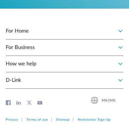
For Home
For Business
How we help
D‑Link
MK|MK
Privacy
Terms of use
Sitemap
Newsletter Sign‑Up