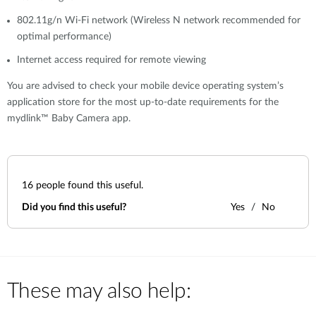
802.11g/n Wi-Fi network (Wireless N network recommended for
optimal performance)
Internet access required for remote viewing
You are advised to check your mobile device operating system’s
application store for the most up-to-date requirements for the
mydlink™ Baby Camera app.
16
people found this useful.
Did you find this useful?
Yes
No
These may also help: