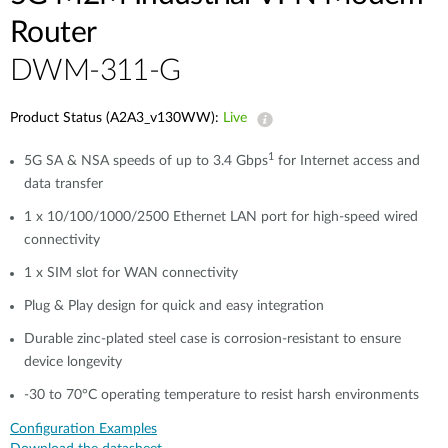
Router
​​​DWM-311-G
Product Status (A2A3_v130WW):
Live
1
5G SA & NSA speeds of up to 3.4 Gbps
for Internet access and
data transfer
1 x 10/100/1000/2500 Ethernet LAN port for high-speed wired
connectivity​​
1 x SIM slot for WAN connectivity​​
Plug & Play design for quick and easy integration
Durable zinc-plated steel case is corrosion-resistant to ensure
device longevity​​
-30 to 70°C operating temperature to resist harsh environments​​
Configuration Examples