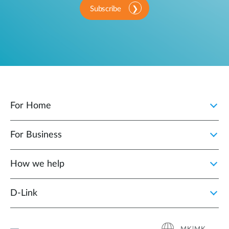
Subscribe
For Home
For Business
How we help
D‑Link