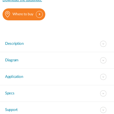
Download the datasheet.
Where to buy
Description
Diagram
Application
Specs
Support