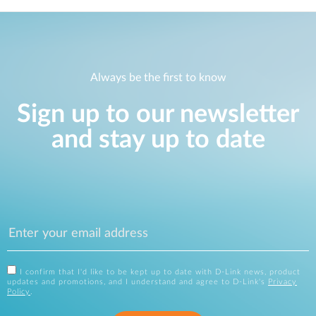
Always be the first to know
Sign up to our newsletter
and stay up to date
I confirm that I'd like to be kept up to date with D-Link news, product
updates and promotions, and I understand and agree to D-Link's
Privacy
Policy
.