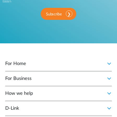
Policy
.
Subscribe
For Home
For Business
How we help
D‑Link