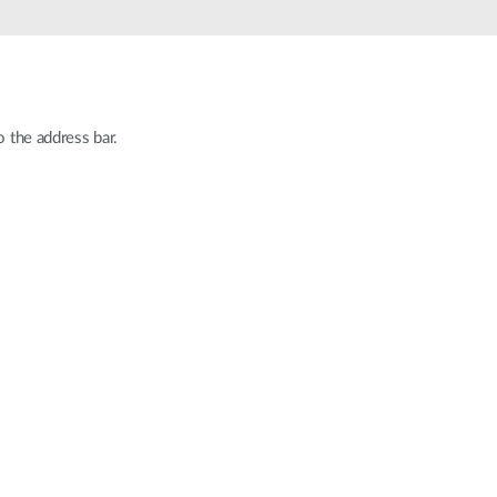
Automation
Smart Pole
o the address bar.