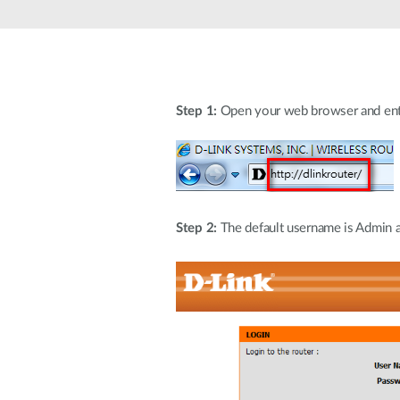
Unmanaged
Switches
PoE
Switches
Step 1:
Open your web browser and enter 
Step 2:
The default username is Admin an