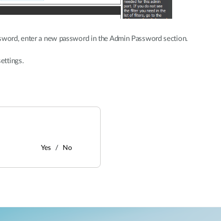
sword, enter a new password in the Admin Password section.
ettings.
Yes
No