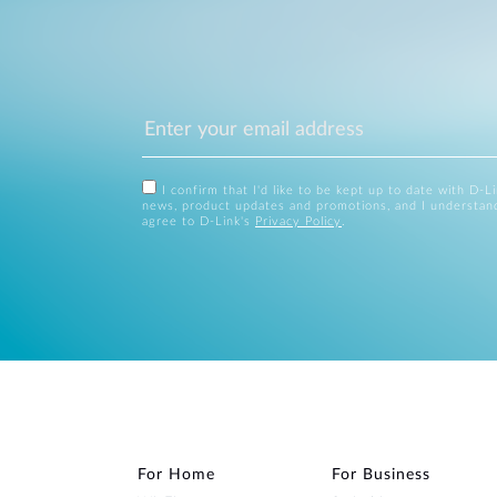
I confirm that I'd like to be kept up to date with D-L
news, product updates and promotions, and I understan
agree to D-Link's
Privacy Policy
.
For Home
For Business