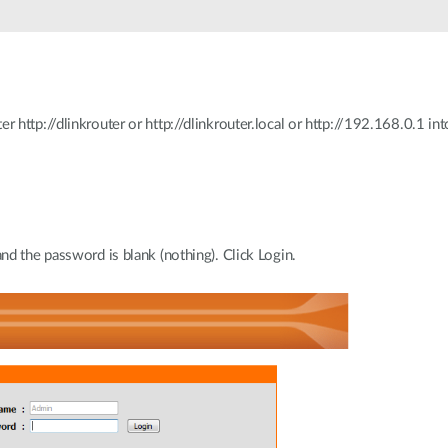
http://dlinkrouter or http://dlinkrouter.local or http://192.168.0.1 int
d the password is blank (nothing). Click Login.