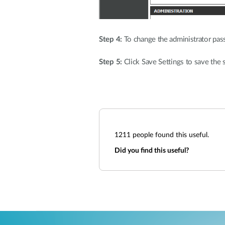
Step 4:
To change the administrator pas
Step 5:
Click Save Settings to save the s
1211
people found this useful.
Did you find this useful?