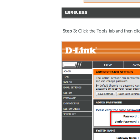
Step 3:
Click the Tools tab and then cli