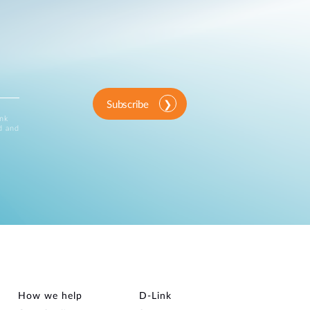
Subscribe
ink
d and
How we help
D‑Link