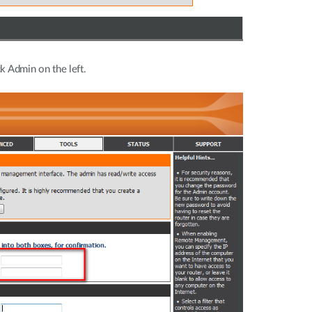
ck Admin on the left.