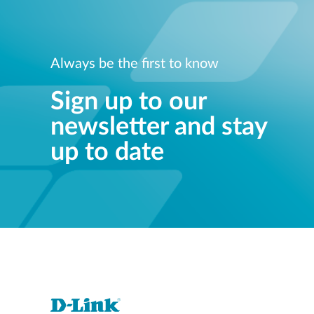
Always be the first to know
Sign up to our
newsletter and stay
up to date