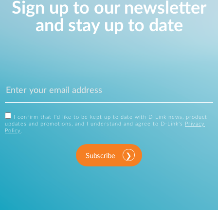
Sign up to our newsletter
and stay up to date
I confirm that I'd like to be kept up to date with D-Link news, product
updates and promotions, and I understand and agree to D-Link's
Privacy
Policy
.
Subscribe