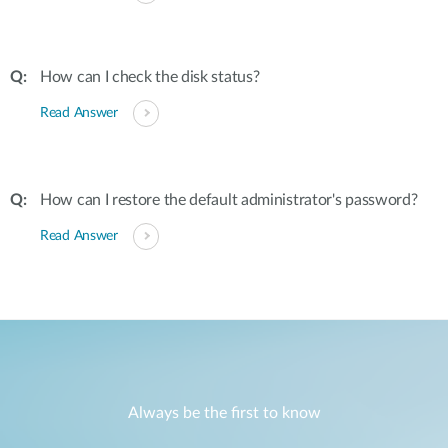
How can I check the disk status?
Read Answer
How can I restore the default administrator's password?
Read Answer
Always be the first to know