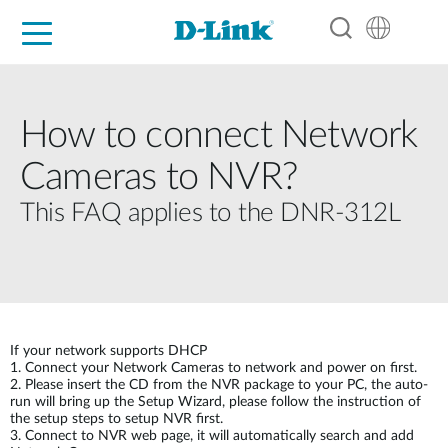
For Home
For Business
For Industry
Support
Resources
Partners
How to connect Network
Cameras to NVR?
This FAQ applies to the DNR-312L
If your network supports DHCP
1. Connect your Network Cameras to network and power on first.
2. Please insert the CD from the NVR package to your PC, the auto-
run will bring up the Setup Wizard, please follow the instruction of
the setup steps to setup NVR first.
3. Connect to NVR web page, it will automatically search and add