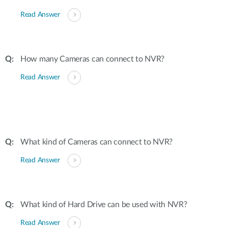
Read Answer
How many Cameras can connect to NVR?
Read Answer
What kind of Cameras can connect to NVR?
Read Answer
What kind of Hard Drive can be used with NVR?
Read Answer