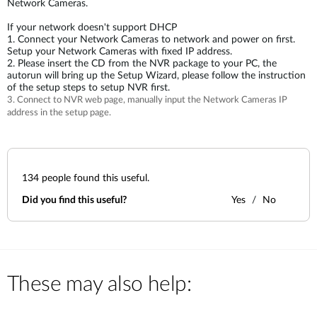
Network Cameras.
If your network doesn't support DHCP
1. Connect your Network Cameras to network and power on first.
Setup your Network Cameras with fixed IP address.
2. Please insert the CD from the NVR package to your PC, the
autorun will bring up the Setup Wizard, please follow the instruction
of the setup steps to setup NVR first.
3. Connect to NVR web page, manually input the Network Cameras IP
address in the setup page.
134
people found this useful.
Did you find this useful?
Yes
No
These may also help: