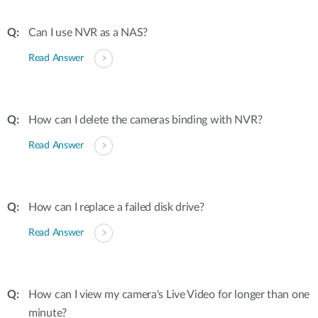
Can I use NVR as a NAS?
Read Answer
How can I delete the cameras binding with NVR?
Read Answer
How can I replace a failed disk drive?
Read Answer
How can I view my camera's Live Video for longer than one
minute?