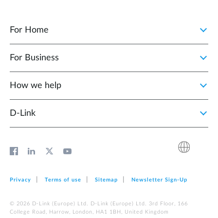
For Home
For Business
How we help
D‑Link
Privacy
Terms of use
Sitemap
Newsletter Sign‑Up
© 2026 D‑Link (Europe) Ltd. D‑Link (Europe) Ltd. 3rd Floor, 166
College Road, Harrow, London, HA1 1BH, United Kingdom