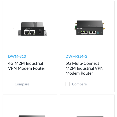
DWM-313
DWM-314-G
4G M2M Industrial
5G Multi-Connect
VPN Modem​ Router
M2M Industrial VPN
Modem​ Router
Compare
Compare