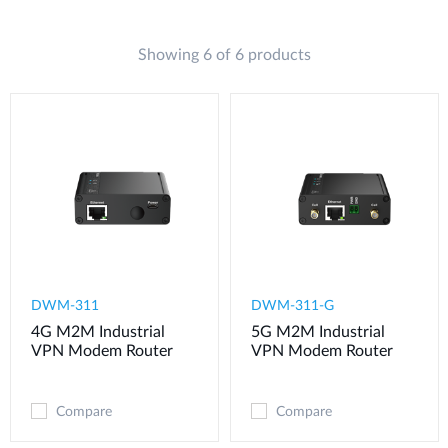
Showing 6 of 6 products
DWM-311
​​​DWM-311-G
4G M2M Industrial
5G M2M Industrial
VPN Modem​ Router
VPN Modem​ Router
Compare
Compare