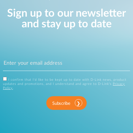
Sign up to our newsletter
and stay up to date
I confirm that I'd like to be kept up to date with D-Link news, product
updates and promotions, and I understand and agree to D-Link's
Privacy
Policy
.
Subscribe