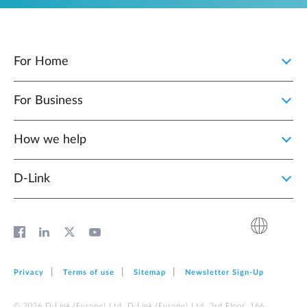
For Home
For Business
How we help
D‑Link
Privacy
Terms of use
Sitemap
Newsletter Sign‑Up
© 2026 D‑Link (Europe) Ltd. D‑Link (Europe) Ltd. 3rd Floor, 166