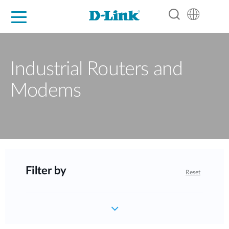
For Home
For Business
For Industry
Support
Resources
Partners
Industrial Routers and
Modems
Filter by
Reset