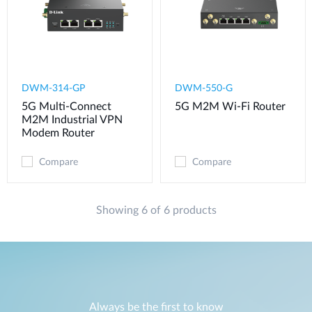
DWM-314-GP
DWM-550-G
5G Multi-Connect
5G M2M Wi-Fi Router
M2M Industrial VPN
Modem​ Router
Compare
Compare
Showing 6 of 6 products
Always be the first to know