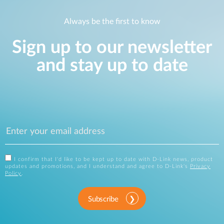
Always be the first to know
Sign up to our newsletter
and stay up to date
I confirm that I'd like to be kept up to date with D-Link news, product
updates and promotions, and I understand and agree to D-Link's
Privacy
Policy
.
Subscribe