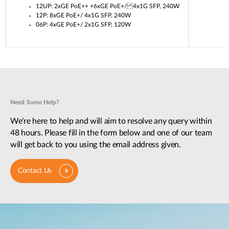
12UP: 2xGE PoE++ +6xGE PoE+/ 4x1G SFP, 240W
12P: 8xGE PoE+/ 4x1G SFP, 240W
06P: 4xGE PoE+/ 2x1G SFP, 120W
Need Some Help?
We're here to help and will aim to resolve any query within
48 hours. Please fill in the form below and one of our team
will get back to you using the email address given.
Contact Us