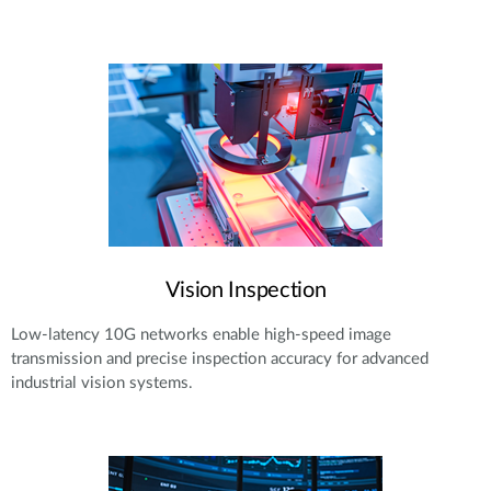
Vision Inspection
Low-latency 10G networks enable high-speed image
transmission and precise inspection accuracy for advanced
industrial vision systems.