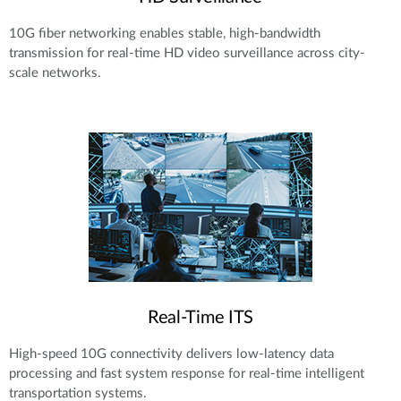
10G fiber networking enables stable, high-bandwidth
transmission for real-time HD video surveillance across city-
scale networks.
Real-Time ITS
High-speed 10G connectivity delivers low-latency data
processing and fast system response for real-time intelligent
transportation systems.