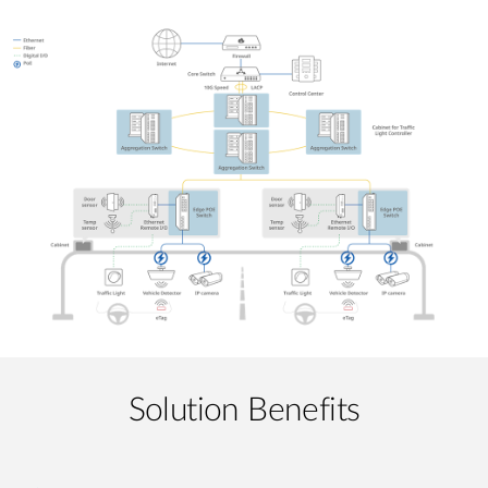
Solution Benefits