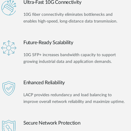
Ultra-Fast 10G Connectivity
10G fiber connectivity eliminates bottlenecks and
enables high-speed, long-distance data transmission.
Future-Ready Scalability
10G SFP+ increases bandwidth capacity to support
growing industrial data and application demands.
Enhanced Reliability
LACP provides redundancy and load balancing to
improve overall network reliability and maximize uptime.
Secure Network Protection