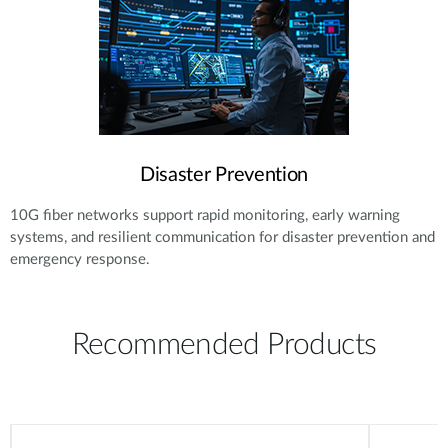
Disaster Prevention
10G fiber networks support rapid monitoring, early warning
systems, and resilient communication for disaster prevention and
emergency response.
Recommended Products