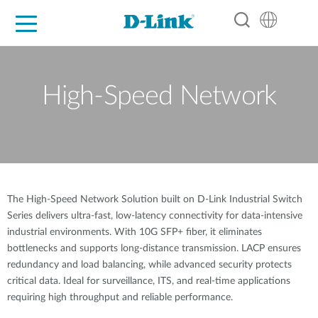
For Home
For Business
For Industry
Support
Resources
Partners
High-Speed Network
The High-Speed Network Solution built on D-Link Industrial Switch
Series delivers ultra-fast, low-latency connectivity for data-intensive
industrial environments. With 10G SFP+ fiber, it eliminates
bottlenecks and supports long-distance transmission. LACP ensures
redundancy and load balancing, while advanced security protects
critical data. Ideal for surveillance, ITS, and real-time applications
requiring high throughput and reliable performance.