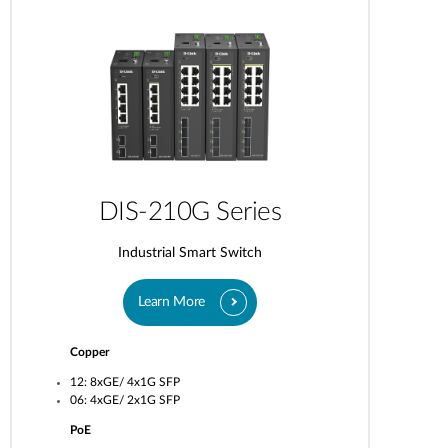
DIS-210G Series
Industrial Smart Switch
Learn More
Copper
12: 8xGE/ 4x1G SFP
06: 4xGE/ 2x1G SFP
PoE