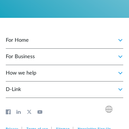
For Home
For Business
How we help
D‑Link
Privacy
Terms of use
Sitemap
Newsletter Sign‑Up