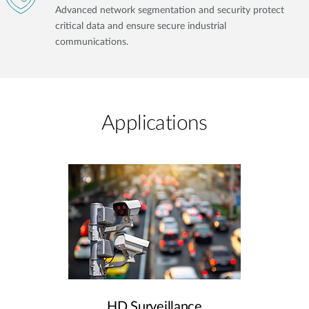
Advanced network segmentation and security protect
critical data and ensure secure industrial
communications.
Applications
HD Surveillance