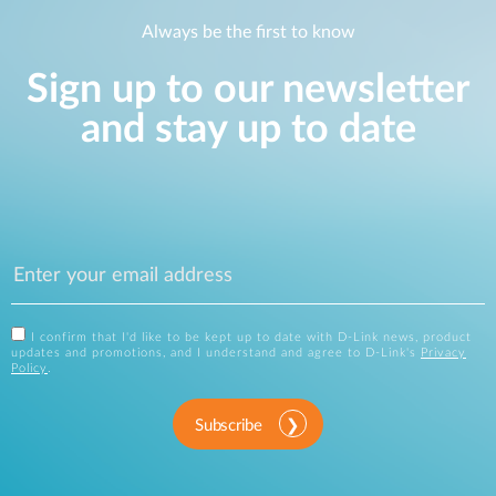
Always be the first to know
Sign up to our newsletter
and stay up to date
I confirm that I'd like to be kept up to date with D-Link news, product
updates and promotions, and I understand and agree to D-Link's
Privacy
Policy
.
Subscribe