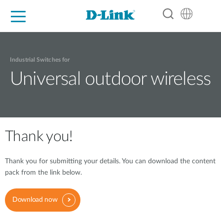
For Home
For Business
For Industry
Support
Resources
Partners
Industrial Switches for
Universal outdoor wireless
Thank you!
Thank you for submitting your details. You can download the content
pack from the link below.
Download now