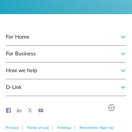
For Home
For Business
How we help
D‑Link
Privacy
Terms of use
Sitemap
Newsletter Sign‑Up