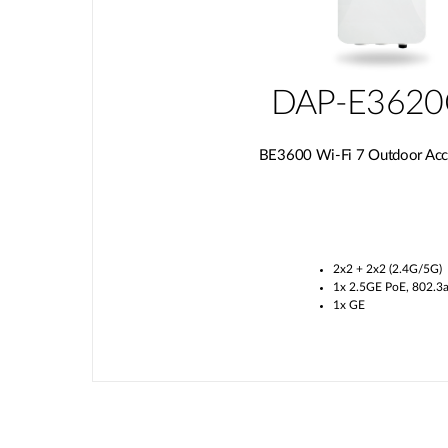
DAP-E362
BE3600 Wi-Fi 7 Outdoor Acc
2x2 + 2x2 (2.4G/5G)
1x 2.5GE PoE, 802.3a
1x GE