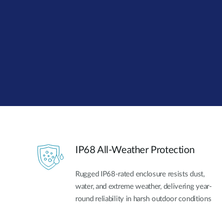
Unmanaged
Switches
PoE
Switches
IP68 All-Weather Protection
Rugged IP68-rated enclosure resists dust,
water, and extreme weather, delivering year-
round reliability in harsh outdoor conditions