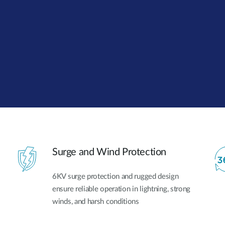
Surge and Wind Protection
6KV surge protection and rugged design
ensure reliable operation in lightning, strong
winds, and harsh conditions