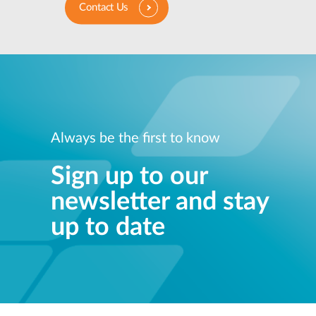
Contact Us
Always be the first to know
Sign up to our
newsletter and stay
up to date