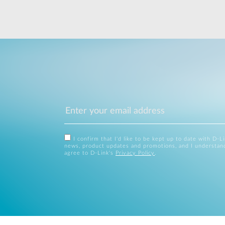
I confirm that I'd like to be kept up to date with D-L
news, product updates and promotions, and I understan
agree to D-Link's
Privacy Policy
.