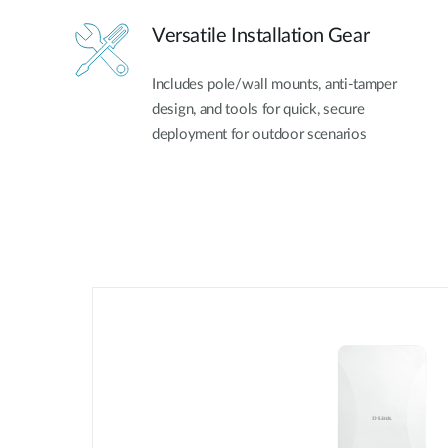
Versatile Installation Gear
Includes pole/wall mounts, anti-tamper
design, and tools for quick, secure
deployment for outdoor scenarios