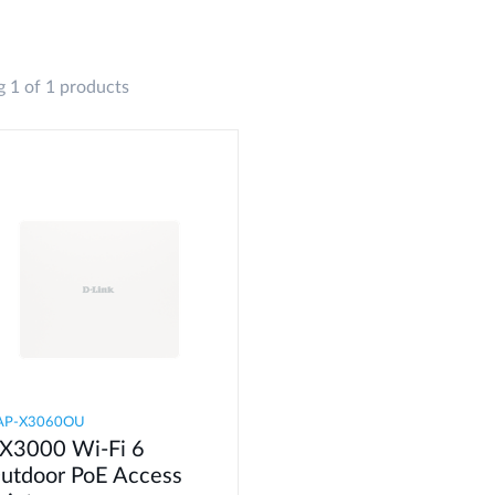
 1 of 1 products
AP-X3060OU
X3000 Wi-Fi 6
utdoor PoE Access