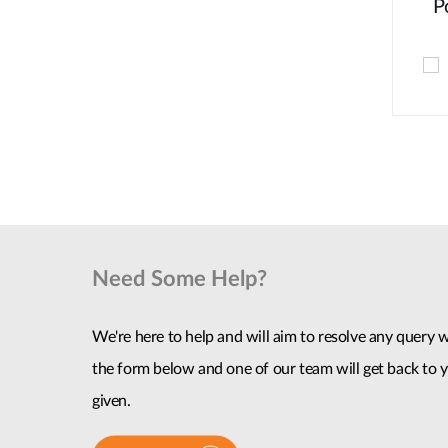
P
Need Some Help?
We're here to help and will aim to resolve any query wi
the form below and one of our team will get back to y
given.