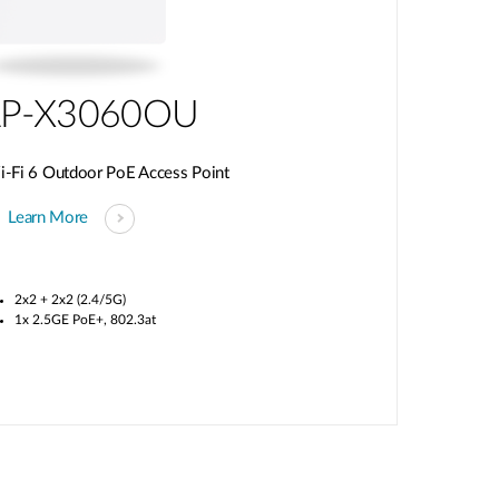
P-X3060OU
Fi 6 Outdoor PoE Access Point
Learn More
2x2 + 2x2 (2.4/5G)
1x 2.5GE PoE+, 802.3at