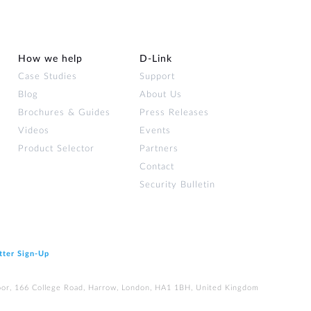
How we help
D‑Link
Case Studies
Support
Blog
About Us
Brochures & Guides
Press Releases
Videos
Events
Product Selector
Partners
Contact
Security Bulletin
tter Sign‑Up
loor, 166 College Road, Harrow, London, HA1 1BH, United Kingdom