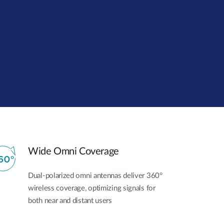
Automation
Smart Pole
Wide Omni Coverage
Dual-polarized omni antennas deliver 360°
wireless coverage, optimizing signals for
both near and distant users