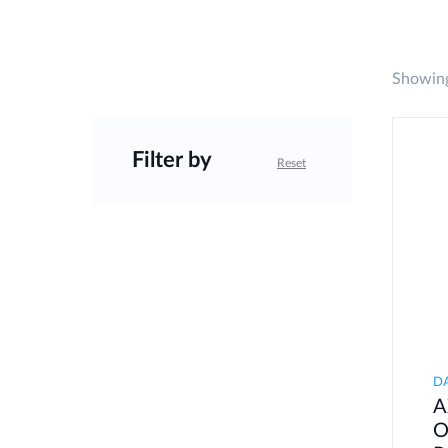
Showing
Filter by
Reset
D
A
O