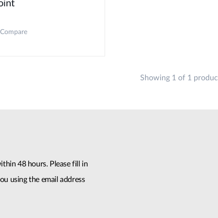
oint
Compare
Showing 1 of 1 produc
thin 48 hours. Please fill in
ou using the email address