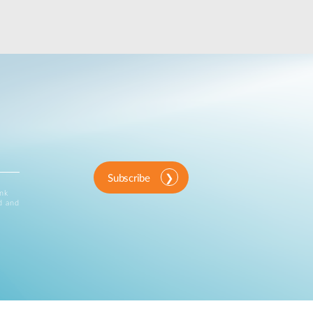
Subscribe
ink
d and