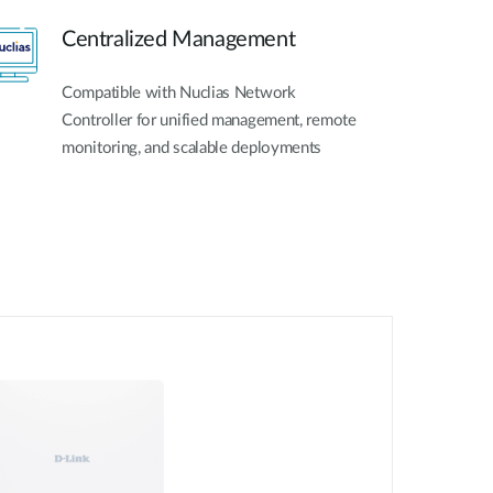
Centralized Management
Compatible with Nuclias Network
Controller for unified management, remote
monitoring, and scalable deployments