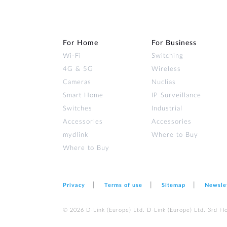
For Home
For Business
Wi‑Fi
Switching
4G & 5G
Wireless
Cameras
Nuclias
Smart Home
IP Surveillance
Switches
Industrial
Accessories
Accessories
mydlink
Where to Buy
Where to Buy
Privacy
Terms of use
Sitemap
Newsle
© 2026 D‑Link (Europe) Ltd. D‑Link (Europe) Ltd. 3rd F