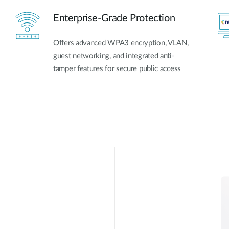
Enterprise-Grade Protection
Offers advanced WPA3 encryption, VLAN,
guest networking, and integrated anti-
tamper features for secure public access