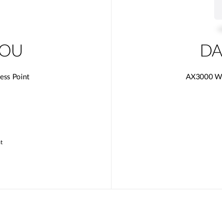
0OU
DA
ess Point
AX3000 Wi-
t