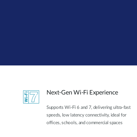
Unmanaged
Switches
PoE
Switches
Next-Gen Wi-Fi Experience
Supports Wi-Fi 6 and 7, delivering ultra-fast
speeds, low latency connectivity, ideal for
offices, schools, and commercial spaces