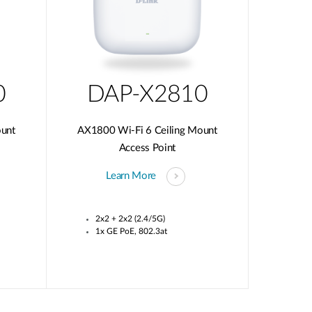
0
DAP-X2810
ount
AX1800 Wi-Fi 6 Ceiling Mount
Access Point
Learn More
2x2 + 2x2 (2.4/5G)
1x GE PoE, 802.3at