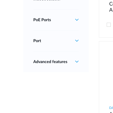
C
A
PoE Ports
Port
Advanced features
D