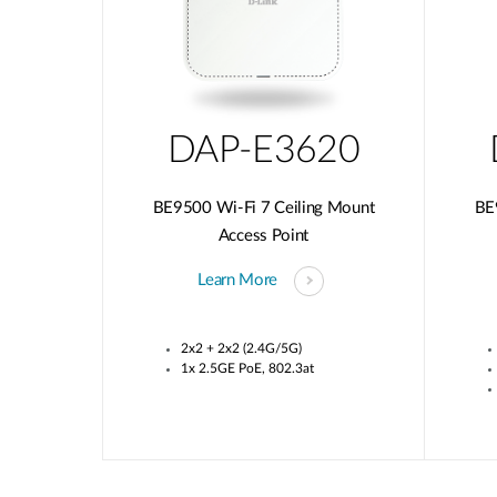
DAP-E3620
BE9500 Wi-Fi 7 Ceiling Mount
BE
Access Point
Learn More
2x2 + 2x2 (2.4G/5G)
1x 2.5GE PoE, 802.3at