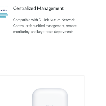
Centralized Management
Compatible with D-Link Nuclias Network
Controller for unified management, remote
monitoring, and large-scale deployments