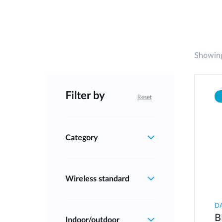
Showing
Filter by
Reset
Category
Wireless standard
D
B
Indoor/outdoor