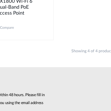
X1800 Wi-Fi 6
ual-Band PoE
ccess Point
Compare
Showing 4 of 4 produc
thin 48 hours. Please fill in
ou using the email address