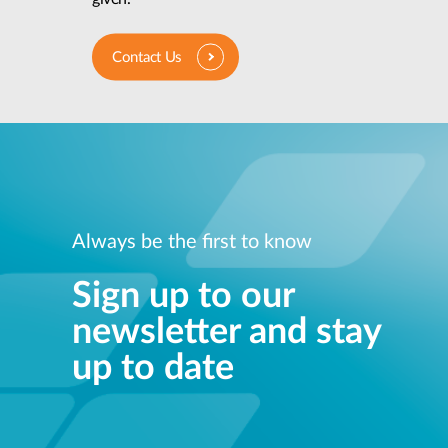
Contact Us
Always be the first to know
Sign up to our
newsletter and stay
up to date