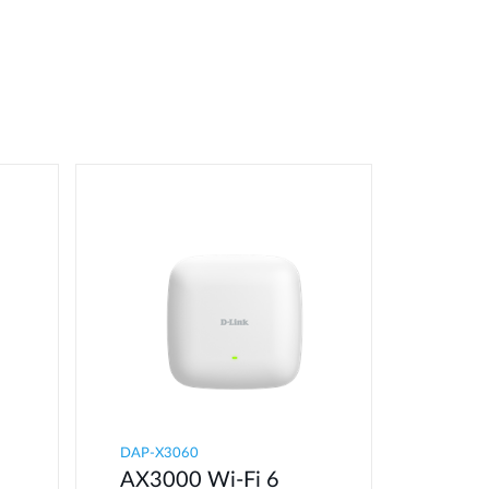
DAP-X3060
AX3000 Wi-Fi 6