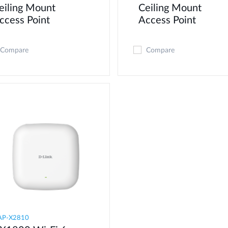
eiling Mount
Ceiling Mount
ccess Point
Access Point
Compare
Compare
AP-X2810