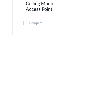
Ceiling Mount
Access Point
Compare