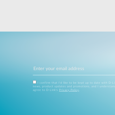
I confirm that I'd like to be kept up to date with D-L
news, product updates and promotions, and I understan
agree to D-Link's
Privacy Policy
.