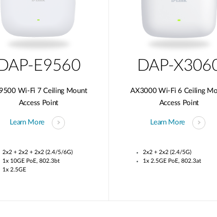
DAP-E9560
DAP-X306
9500 Wi-Fi 7 Ceiling Mount
AX3000 Wi-Fi 6 Ceiling M
Access Point
Access Point
Learn More
Learn More
2x2 + 2x2 + 2x2 (2.4/5/6G)
2x2 + 2x2 (2.4/5G)
1x 10GE PoE, 802.3bt
1x 2.5GE PoE, 802.3at
1x 2.5GE