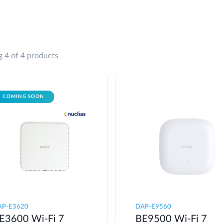
 4 of 4 products
COMING SOON
AP-E3620
DAP-E9560
E3600 Wi-Fi 7
BE9500 Wi-Fi 7