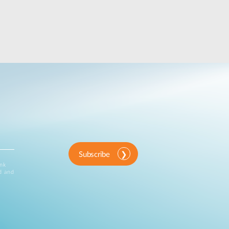
Subscribe
ink
d and