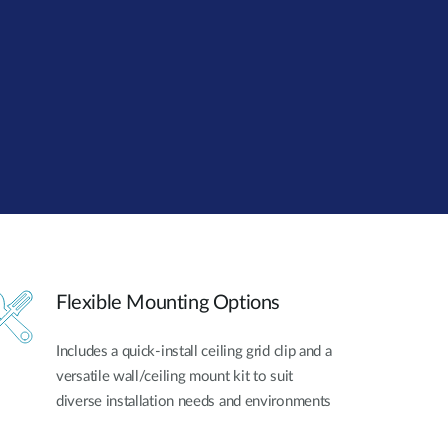
Automation
Smart Pole
Flexible Mounting Options
Includes a quick-install ceiling grid clip and a
versatile wall/ceiling mount kit to suit
diverse installation needs and environments