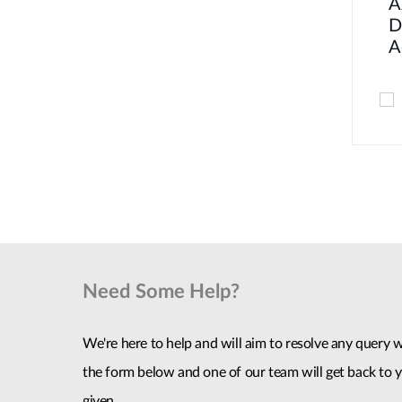
A
D
A
Need Some Help?
We're here to help and will aim to resolve any query wi
the form below and one of our team will get back to y
given.