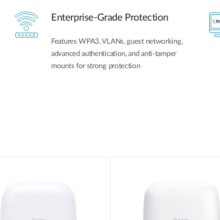
Enterprise-Grade Protection
Features WPA3, VLANs, guest networking,
advanced authentication, and anti-tamper
mounts for strong protection