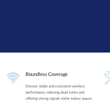
Boundless Coverage
Ensures stable and consistent wireless
performance, reducing dead zones and
offering strong signals entire indoor spaces