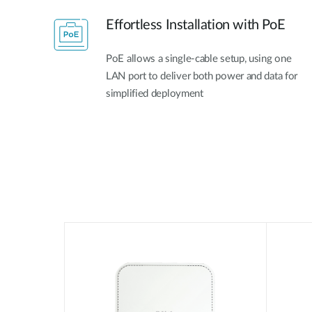
Effortless Installation with PoE
PoE allows a single-cable setup, using one
LAN port to deliver both power and data for
simplified deployment