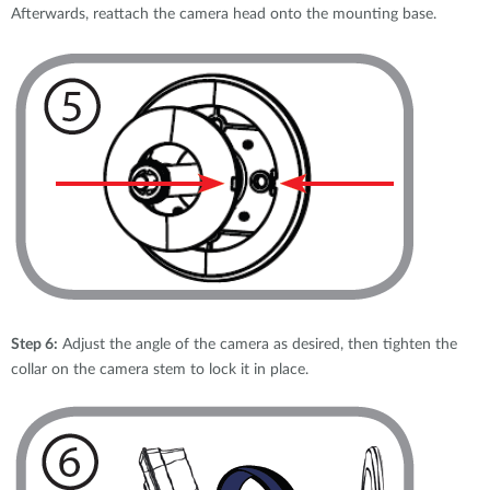
Afterwards, reattach the camera head onto the mounting base.
Step 6:
Adjust the angle of the camera as desired, then tighten the
collar on the camera stem to lock it in place.