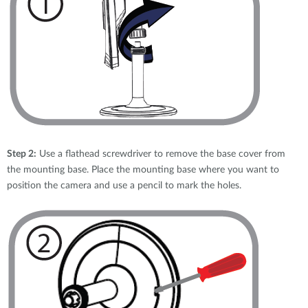
Step 2:
Use a flathead screwdriver to remove the base cover from
the mounting base. Place the mounting base where you want to
position the camera and use a pencil to mark the holes.