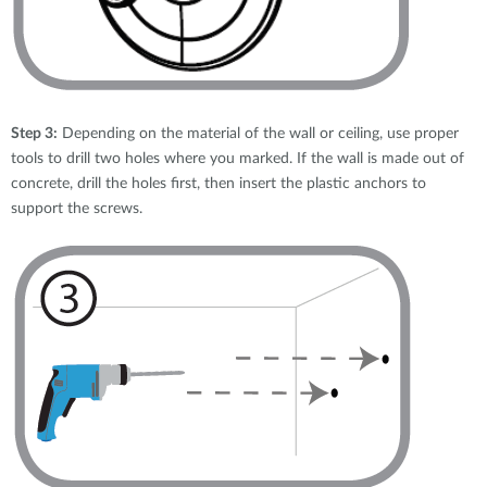
Step 3:
Depending on the material of the wall or ceiling, use proper
tools to drill two holes where you marked. If the wall is made out of
concrete, drill the holes first, then insert the plastic anchors to
support the screws.