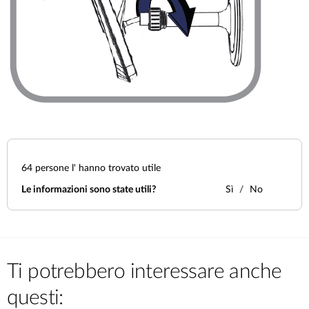
64
persone l' hanno trovato utile
Le informazioni sono state utili?
Sì
No
Ti potrebbero interessare anche
questi: