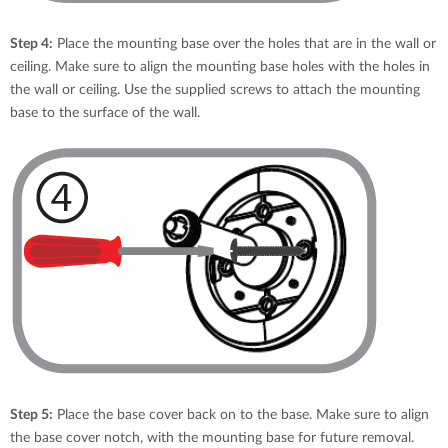
Step 4:
Place the mounting base over the holes that are in the wall or
ceiling. Make sure to align the mounting base holes with the holes in
the wall or ceiling. Use the supplied screws to attach the mounting
base to the surface of the wall.
Step 5:
Place the base cover back on to the base. Make sure to align
the base cover notch, with the mounting base for future removal.