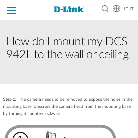
IT|IT
Per privati
Per aziende
Per industrie
Dove Acquistare
Supporto
Risorse
Partner
How do I mount my DCS
942L to the wall or ceiling
Step 1:
The camera needs to be removed to expose the holes in the
mounting base. Unscrew the camera head from the mounting base
by turning it counterclockwise.