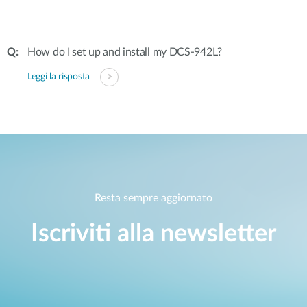
How do I set up and install my DCS-942L?
Leggi la risposta
Resta sempre aggiornato
Iscriviti alla newsletter