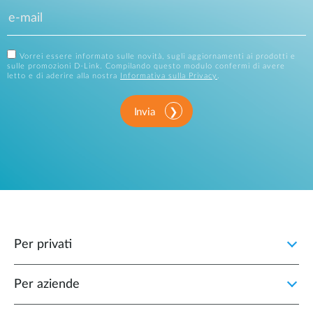
Vorrei essere informato sulle novità, sugli aggiornamenti ai prodotti e
sulle promozioni D-Link. Compilando questo modulo confermi di avere
letto e di aderire alla nostra
Informativa sulla Privacy
.
Invia
Per privati
Per aziende