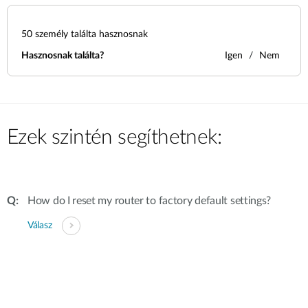
50
személy találta hasznosnak
Hasznosnak találta?
Igen
Nem
Ezek szintén segíthetnek:
How do I reset my router to factory default settings?
Válasz