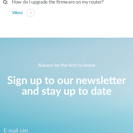
How do I upgrade the firmware on my router?
Válasz
Always be the first to know
Sign up to our newsletter
and stay up to date