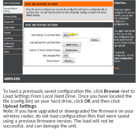
To load a previously saved configuration file, click 
Browse
 next to 
Load Settings From Local Hard Drive
. Once you have located the 
file (config.bin) on your hard drive, click 
OK
 and then click 
Upload Settings
.
Note: If you have upgraded or downgraded the firmware on your 
wireless router, do not load configuration files that were saved 
using a previous firmware version. The load will not be 
successful, and can damage the unit.