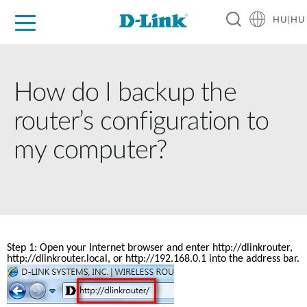
HU|HU
Otthoni Megoldások
Üzleti Megoldások
Ipar
Támogatás
Resources
Partnerek
How do I backup the
router’s configuration to
my computer?
Step 1: Open your Internet browser and enter 
http://dlinkrouter
, 
http://dlinkrouter.local, or http://192.168.0.1 into the address bar.