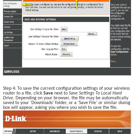
Step 4: To save the current configuration settings of your wireless 
router to a file, click 
Save 
next to 
Save Settings To Local Hard 
Drive
. Depending on your browser, the file may be automatically 
saved to your ‘Downloads’ folder, or a ‘Save File’ or similar dialog 
box will appear, asking you where you wish to save the file. 