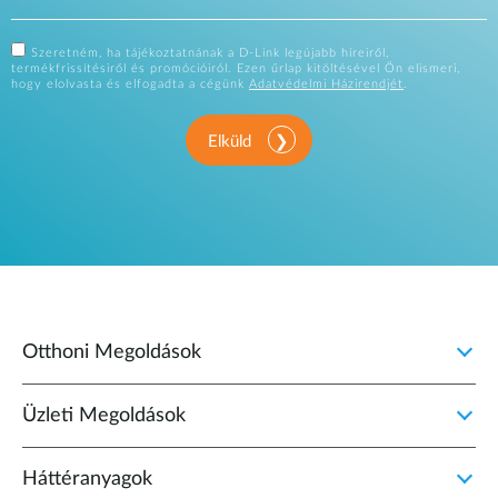
Szeretném, ha tájékoztatnának a D-Link legújabb híreiről,
termékfrissítésiről és promócióiról. Ezen űrlap kitöltésével Ön elismeri,
hogy elolvasta és elfogadta a cégünk
Adatvédelmi Házirendjét
.
Elküld
Otthoni Megoldások
Üzleti Megoldások
Háttéranyagok