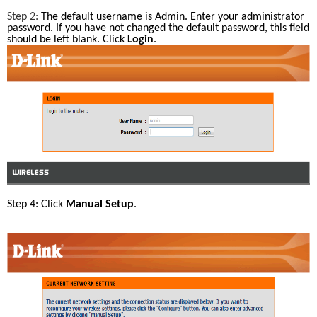
Step 2: 
The default username is Admin. Enter your administrator 
password. If you have not changed the default password, this field 
should be left blank. Click 
Login
.
Step 4: Click 
Manual Setup
.