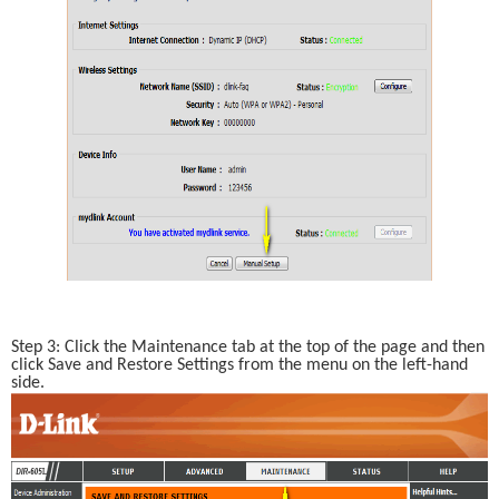
Step 3: Click the Maintenance tab at the top of the page and then 
click Save and Restore Settings from the menu on the left-hand 
side.